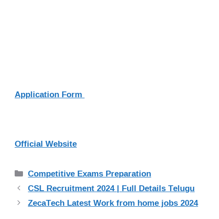
Application Form
Official Website
Categories
Competitive Exams Preparation
CSL Recruitment 2024 | Full Details Telugu
ZecaTech Latest Work from home jobs 2024