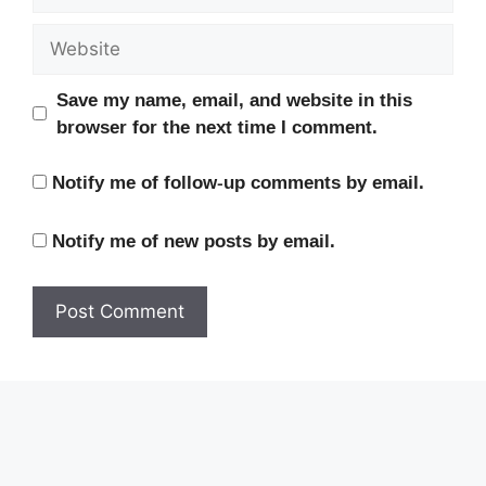
Website
Save my name, email, and website in this
browser for the next time I comment.
Notify me of follow-up comments by email.
Notify me of new posts by email.