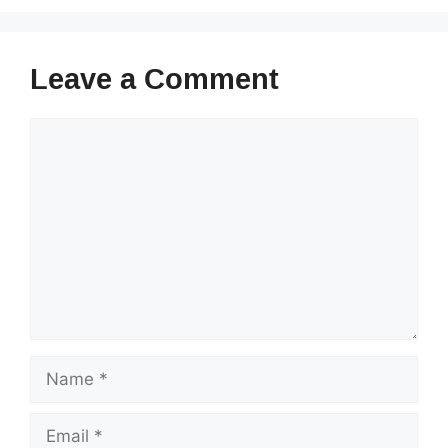
Leave a Comment
Comment
Name
Email