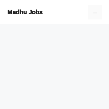
Skip
to
Madhu Jobs
Menu
content