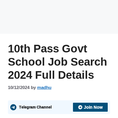
10th Pass Govt
School Job Search
2024 Full Details
10/12/2024
by
madhu
Join Now
Telegram Channel