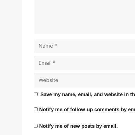
Name
Email
Website
Save my name, email, and website in th
Notify me of follow-up comments by ema
Notify me of new posts by email.