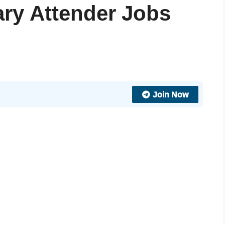
ary Attender Jobs
Join Now