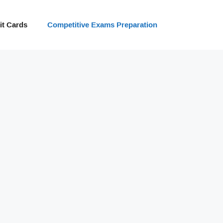
t Cards
Competitive Exams Preparation