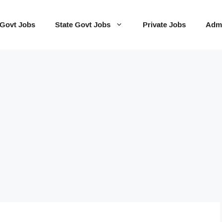
 Govt Jobs
State Govt Jobs
Private Jobs
Admi