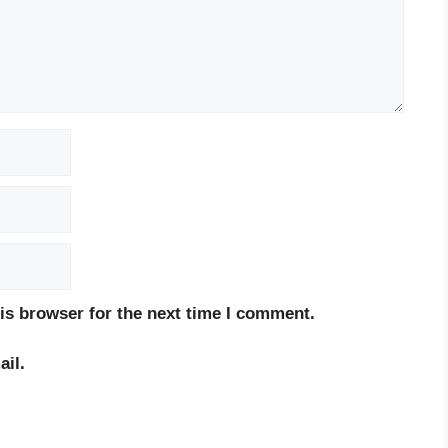
is browser for the next time I comment.
il.