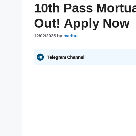
10th Pass Mortu
Out! Apply Now
12/02/2025
by
madhu
Telegram Channel