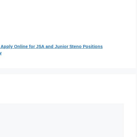
 Apply Online for JSA and Junior Steno Positions
w