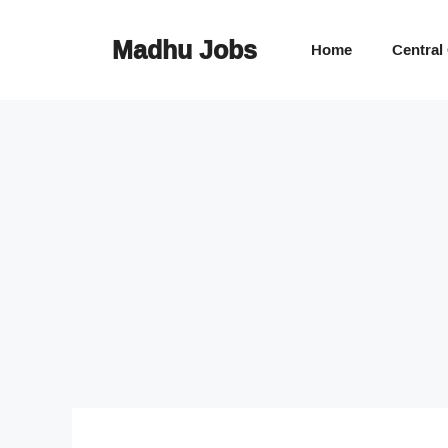
Skip
to
Madhu Jobs
Home
Central
content