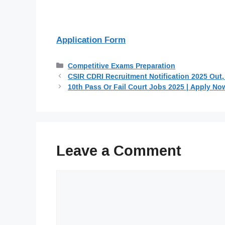
Application Form
Categories
Competitive Exams Preparation
CSIR CDRI Recruitment Notification 2025 Out,
10th Pass Or Fail Court Jobs 2025 | Apply No
Leave a Comment
Comment