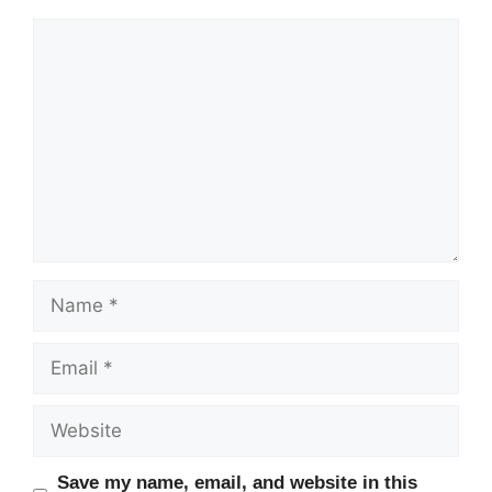
Comment
Name
Email
Website
Save my name, email, and website in this