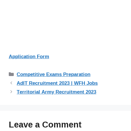
Application Form
Categories
Competitive Exams Preparation
AdIT Recruitment 2023 | WFH Jobs
Territorial Army Recruitment 2023
Leave a Comment