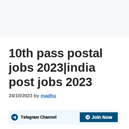
10th pass postal
jobs 2023|india
post jobs 2023
24/10/2023
by
madhu
Join Now
Telegram Channel