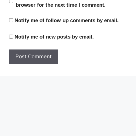
browser for the next time I comment.
Notify me of follow-up comments by email.
Notify me of new posts by email.