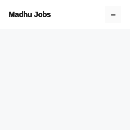
Skip
to
Madhu Jobs
Menu
content