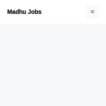
Skip
to
Madhu Jobs
Menu
content