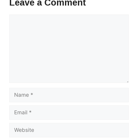
Leave a Comment
Comment
Name
Email
Website