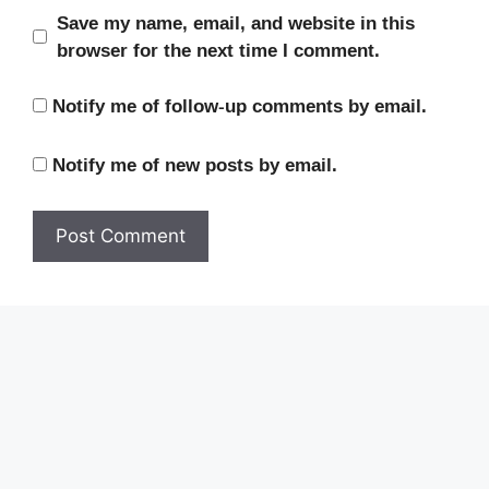
Save my name, email, and website in this
browser for the next time I comment.
Notify me of follow-up comments by email.
Notify me of new posts by email.