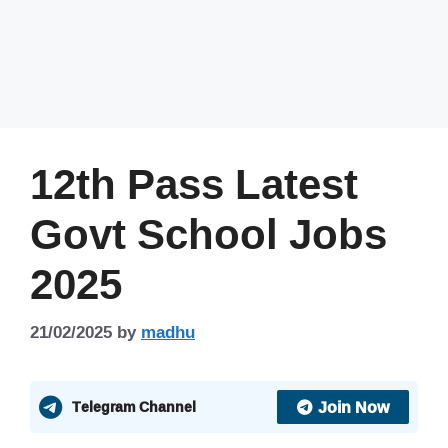
12th Pass Latest
Govt School Jobs
2025
21/02/2025
by
madhu
Join Now
Telegram Channel