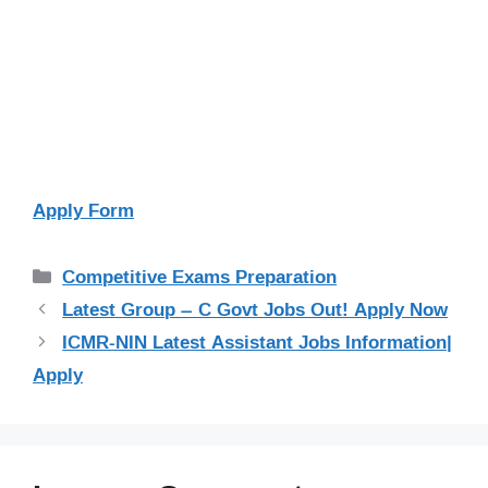
Apply Form
Categories
Competitive Exams Preparation
Latest Group – C Govt Jobs Out! Apply Now
ICMR-NIN Latest Assistant Jobs Information|
Apply