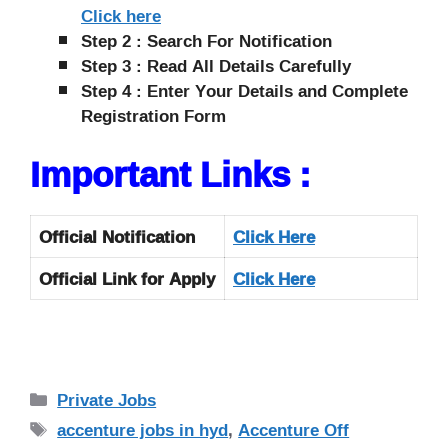
Click here
Step 2 : Search For Notification
Step 3 : Read All Details Carefully
Step 4 : Enter Your Details and Complete
Registration Form
Important Links :
Official Notification
Click
Here
Official Link for Apply
Click Here
Categories
Private Jobs
Tags
accenture jobs in hyd
,
Accenture Off