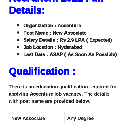
Details:
Organization : Accenture
Post Name : New Associate
Salary Details : Rs 2.9 LPA ( Expected)
Job Location : Hyderabad
Last Date : ASAP ( As Soon As Possible)
Qualification :
There is an education qualification required for
applying
Accenture
job vacancy. The details
with post name are provided below.
New Associate
Any Degree