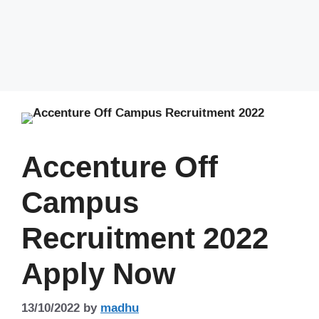
Accenture Off
Campus
Recruitment 2022
Apply Now
13/10/2022
by
madhu