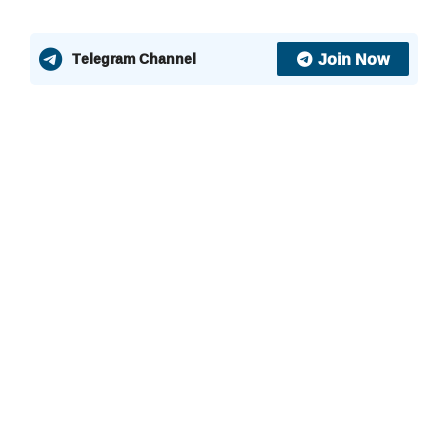
Join Now
Telegram Channel