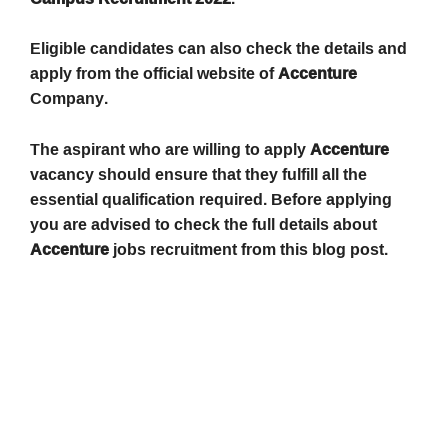
Eligible candidates can also check the details and
apply from the official website of
Accenture
Company.
The aspirant who are willing to apply
Accenture
vacancy should ensure that they fulfill all the
essential qualification required. Before applying
you are advised to check the full details about
Accenture
jobs recruitment from this blog post.