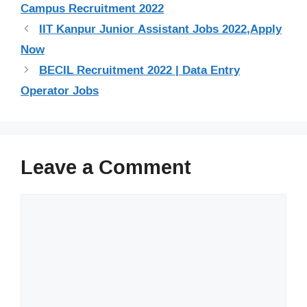
Campus Recruitment 2022
IIT Kanpur Junior Assistant Jobs 2022,Apply
Now
BECIL Recruitment 2022 | Data Entry
Operator Jobs
Leave a Comment
Comment