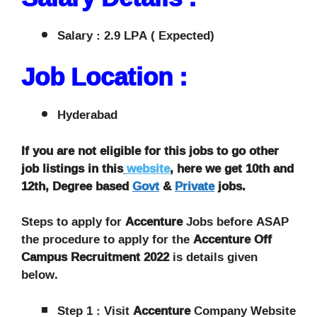
Salary : 2.9 LPA ( Expected)
Job Location :
Hyderabad
If you are not eligible for this jobs to go other
job listings in this
website
, here we get 10th and
12th, Degree based
Govt
&
Private
jobs.
Steps to apply for
Accenture
Jobs before ASAP
the procedure to apply for the
Accenture Off
Campus Recruitment 2022
is details given
below.
Step 1 : Visit
Accenture
Company Website