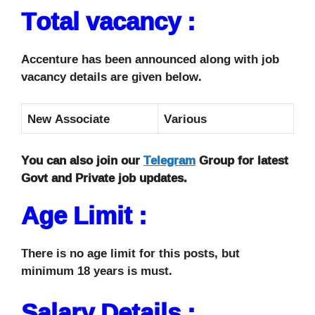
Total vacancy :
Accenture has been announced along with job
vacancy details are given below.
New Associate
Various
You can also join our
Telegram
Group for latest
Govt and Private job updates.
Age Limit :
There is no age limit for this posts, but
minimum 18 years is must.
Salary Details :