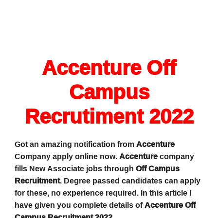
Accenture Off
Campus
Recrutiment 2022
Got an amazing notification from
Accenture
Company apply online now.
Accenture
company
fills New Associate jobs through
Off Campus
Recruitment
. Degree passed candidates can apply
for these, no experience required. In this article I
have given you complete details of
Accenture Off
Campus Recruitment 2022
.