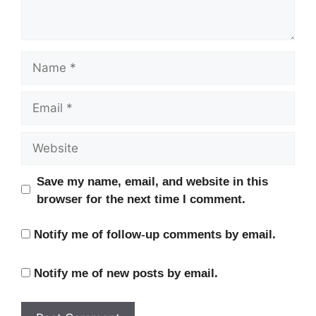
Name
Email
Website
Save my name, email, and website in this
browser for the next time I comment.
Notify me of follow-up comments by email.
Notify me of new posts by email.