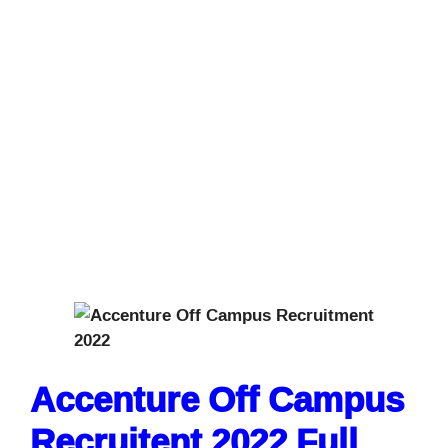
Accenture Off Campus
Recruitent 2022 Full