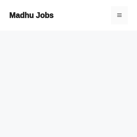
Skip
to
Madhu Jobs
Menu
content