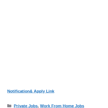
Notification& Apply Link
Categories
Private Jobs
,
Work From Home Jobs