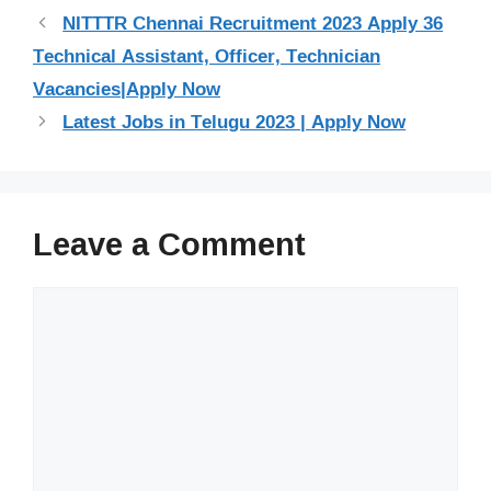
NITTTR Chennai Recruitment 2023 Apply 36
Technical Assistant, Officer, Technician
Vacancies|Apply Now
Latest Jobs in Telugu 2023 | Apply Now
Leave a Comment
Comment