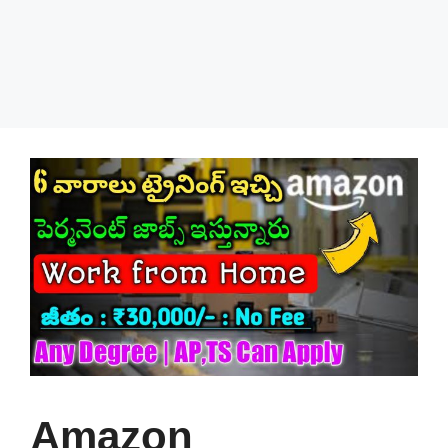
Amazon