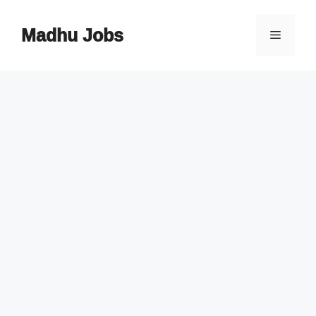
Skip
to
Madhu Jobs
Menu
content