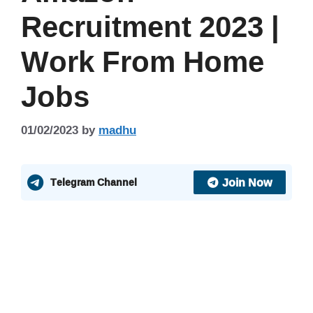
Recruitment 2023 |
Work From Home
Jobs
01/02/2023
by
madhu
Join Now
Telegram Channel