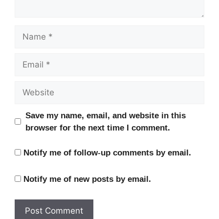
Name
Email
Website
Save my name, email, and website in this
browser for the next time I comment.
Notify me of follow-up comments by email.
Notify me of new posts by email.