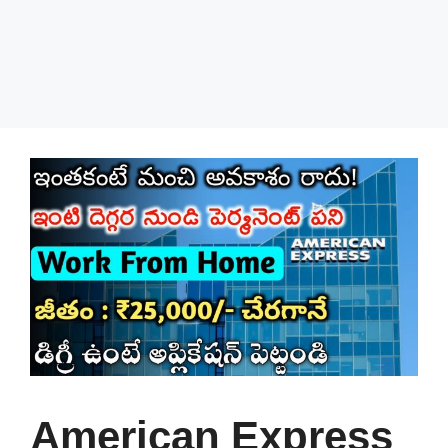
American Express