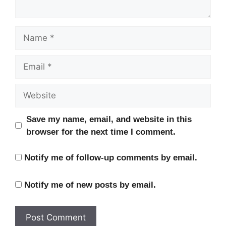
Name
Email
Website
Save my name, email, and website in this
browser for the next time I comment.
Notify me of follow-up comments by email.
Notify me of new posts by email.