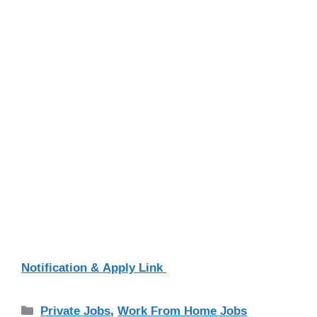
Notification & Apply Link
Categories
Private Jobs
,
Work From Home Jobs