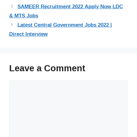
SAMEER Recruitment 2022 Apply Now LDC
& MTS Jobs
Latest Central Government Jobs 2022 |
Direct Interview
Leave a Comment
Comment