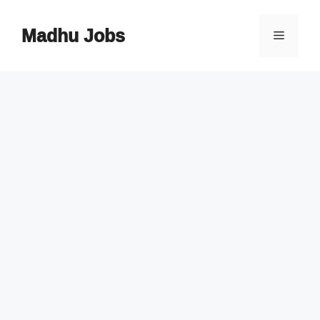
Skip
to
Madhu Jobs
Menu
content