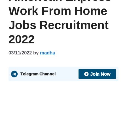
Work From Home
Jobs Recruitment
2022
03/11/2022
by
madhu
Join Now
Telegram Channel