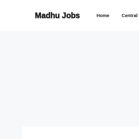
Skip
to
Madhu Jobs
Home
Central
content