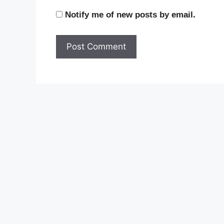
Notify me of new posts by email.