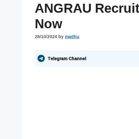
ANGRAU Recruit
Now
28/10/2024
by
madhu
Telegram Channel