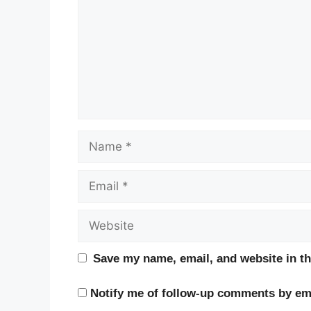
Name
Email
Website
Save my name, email, and website in th
Notify me of follow-up comments by ema