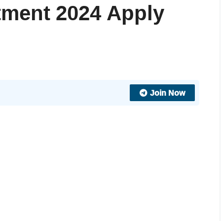
ment 2024 Apply
Join Now