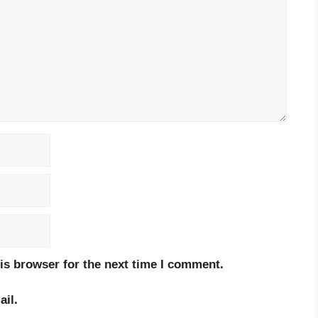
is browser for the next time I comment.
il.