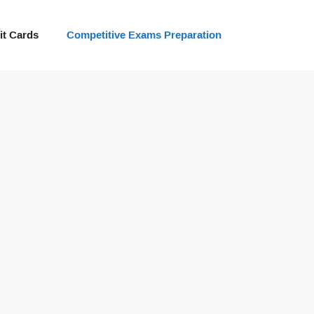
t Cards
Competitive Exams Preparation