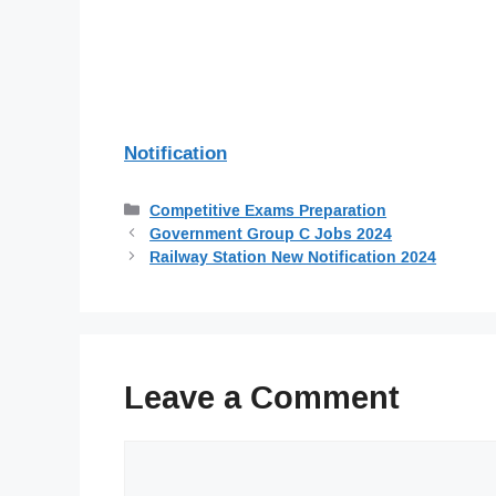
Notification
Categories
Competitive Exams Preparation
Government Group C Jobs 2024
Railway Station New Notification 2024
Leave a Comment
Comment