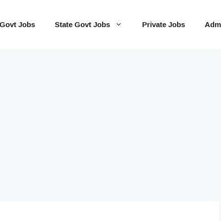
 Govt Jobs
State Govt Jobs
Private Jobs
Admi