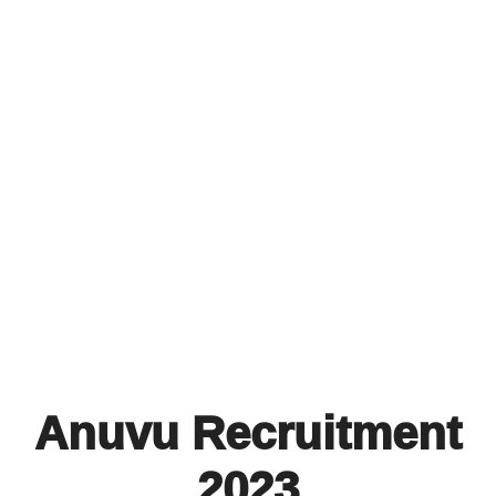
Anuvu Recruitment
2023