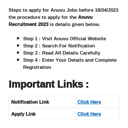
Steps to apply for Anuvu Jobs before 18/04/2023
the procedure to apply for the
Anuvu
Recruitment 2023
is details given below.
Step 1 : Visit Anuvu Official Website
Step 2 : Search For Notification
Step 3 : Read All Details Carefully
Step 4 : Enter Your Details and Complete
Registration
Important Links :
Notification Link
Click Here
Apply Link
Click Here