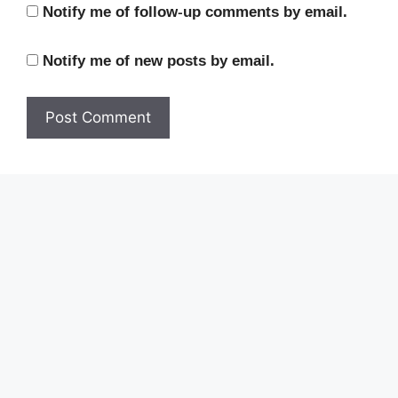
Notify me of follow-up comments by email.
Notify me of new posts by email.