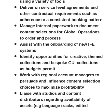
using a variety of tools
Deliver on service level agreements and
other contractual requirements such as
adherence to a consistent booking pattern
Manage internal paperwork to document
content selections for Global Operations
to order and process
Assist with the onboarding of new IFE
systems
Identify opportunities for creative, themed
collections and bespoke GUI collections
as budgets permit
Work with regional account managers to
persuade and influence content selection
choices to maximize profitability
Liaise with studios and content
distributors regarding availability of
assets (e.g language tracks, edited