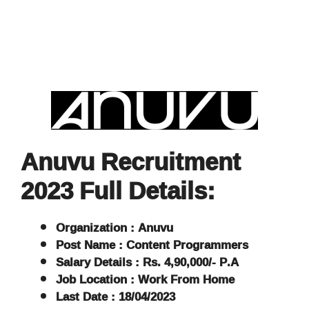
Anuvu Recruitment
2023 Full Details:
Organization : Anuvu
Post Name : Content Programmers
Salary Details : Rs. 4,90,000/- P.A
Job Location : Work From Home
Last Date : 18/04/2023