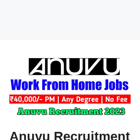
Anuvu Recruitment