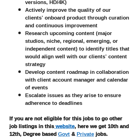
versions, HD/4K)
Actively improve the quality of our
clients’ onboard product through curation
and continuous improvement
Research upcoming content (major
studios, niche, regional, emerging, or
independent content) to identify titles that
would align well with our clients’ content
strategy
Develop content roadmap in collaboration
with client account manager and calendar
of events
Escalate issues as they arise to ensure
adherence to deadlines
If you are not eligible for this jobs to go other
job listings in this
website
, here we get 10th and
12th, Degree based
Govt
&
Private
jobs.