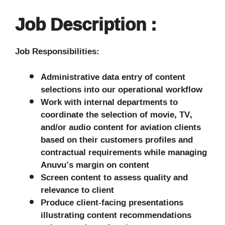
Job Description :
Job Responsibilities:
Administrative data entry of content
selections into our operational workflow
Work with internal departments to
coordinate the selection of movie, TV,
and/or audio content for aviation clients
based on their customers profiles and
contractual requirements while managing
Anuvu’s margin on content
Screen content to assess quality and
relevance to client
Produce client-facing presentations
illustrating content recommendations