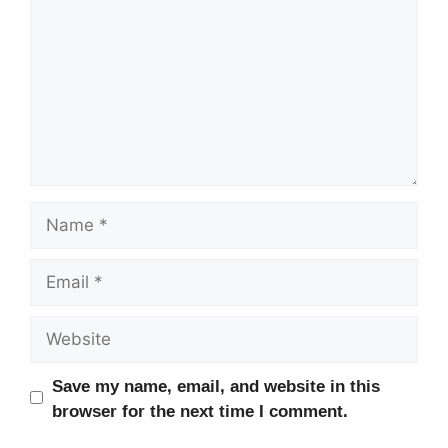
Name
Email
Website
Save my name, email, and website in this
browser for the next time I comment.