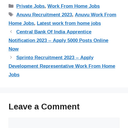
Categories
Private Jobs
,
Work From Home Jobs
Tags
Anuvu Recruitment 2023
,
Anuvu Work From
Home Jobs
,
Latest work from home jobs
Central Bank Of India Apprentice
Notification 2023 – Apply 5000 Posts Online
Now
Sprinto Recruitment 2023 – Apply
Development Representative Work From Home
Jobs
Leave a Comment
Comment