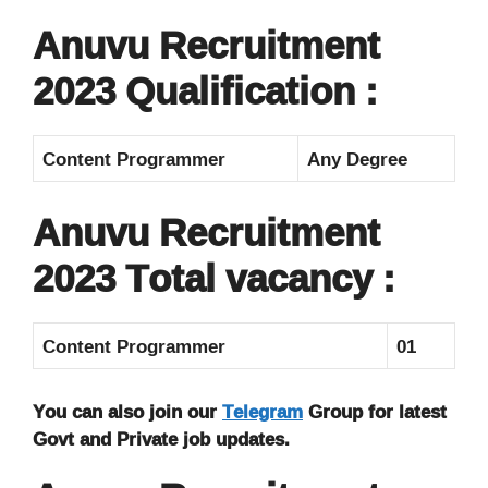
Anuvu Recruitment
2023 Qualification :
Content Programmer
Any Degree
Anuvu Recruitment
2023 Total vacancy :
Content Programmer
01
You can also join our
Telegram
Group for latest
Govt and Private job updates.