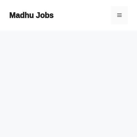
Skip
to
Madhu Jobs
Menu
content