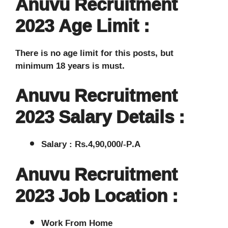
Anuvu Recruitment
2023 Age Limit :
There is no age limit for this posts, but
minimum 18 years is must.
Anuvu Recruitment
2023 Salary Details :
Salary : Rs.4,90,000/-P.A
Anuvu Recruitment
2023 Job Location :
Work From Home