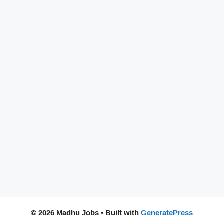
© 2026 Madhu Jobs
• Built with
GeneratePress