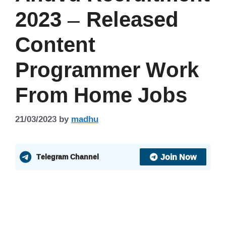
2023 – Released
Content
Programmer Work
From Home Jobs
21/03/2023
by
madhu
Join Now
Telegram Channel