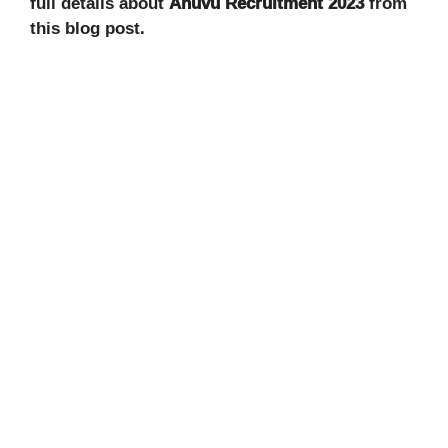
full details about
Anuvu
Recruitment 2023
from
this blog post.