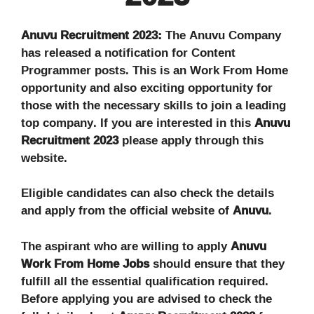
Anuvu Recruitment 2023:
The Anuvu Company
has released a notification for Content
Programmer posts. This is an Work From Home
opportunity and also exciting opportunity for
those with the necessary skills to join a leading
top company. If you are interested in this
Anuvu
Recruitment 2023
please apply through this
website.
Eligible candidates can also check the details
and apply from the official website of
Anuvu
.
The aspirant who are willing to apply
Anuvu
Work From Home Jobs
should ensure that they
fulfill all the essential qualification required.
Before applying you are advised to check the