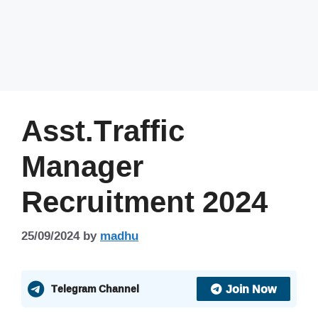
Asst.Traffic
Manager
Recruitment 2024
25/09/2024
by
madhu
Join Now
Telegram Channel