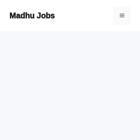
Skip
to
Madhu Jobs
Menu
content