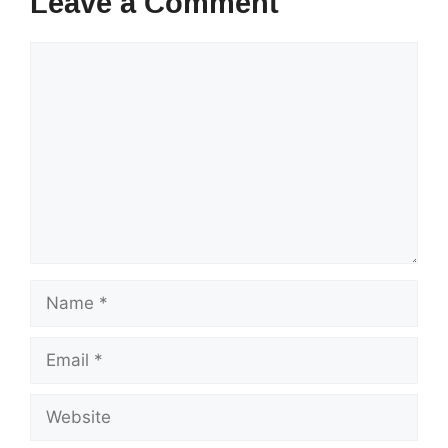
Leave a Comment
Comment
Name
Email
Website