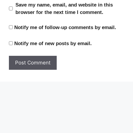
Save my name, email, and website in this
browser for the next time I comment.
Notify me of follow-up comments by email.
Notify me of new posts by email.