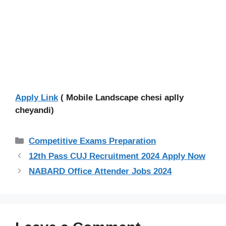
Apply Link
( Mobile Landscape chesi aplly
cheyandi)
Categories
Competitive Exams Preparation
12th Pass CUJ Recruitment 2024 Apply Now
NABARD Office Attender Jobs 2024