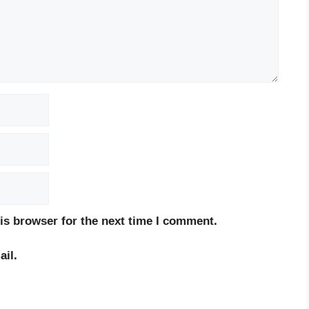
is browser for the next time I comment.
il.