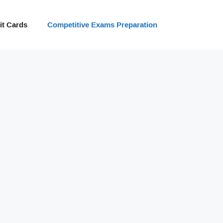
t Cards
Competitive Exams Preparation