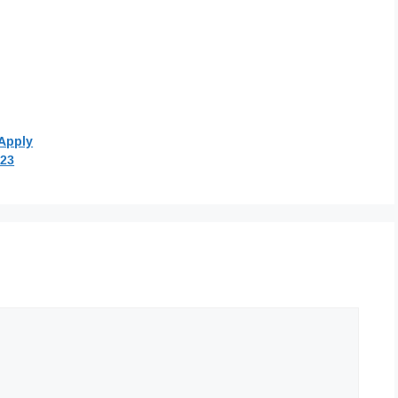
Apply
023