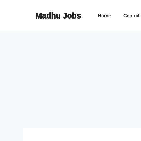
Skip
to
Madhu Jobs
Home
Central
content