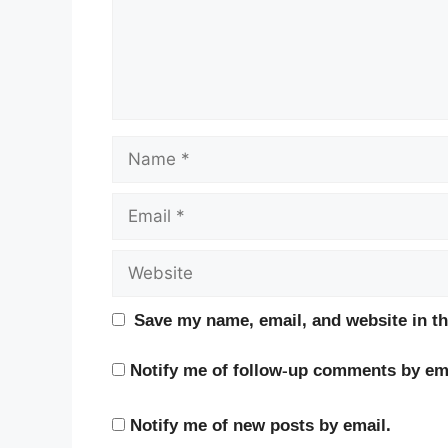
Name
Email
Website
Save my name, email, and website in th
Notify me of follow-up comments by ema
Notify me of new posts by email.