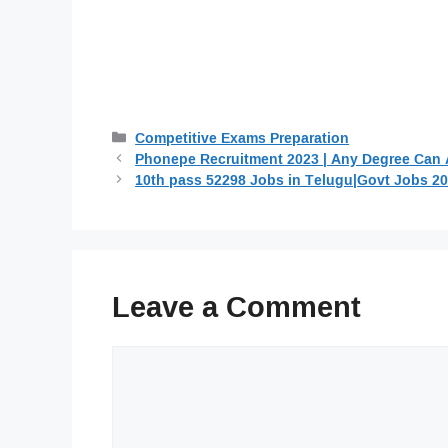
Categories
Competitive Exams Preparation
Phonepe Recruitment 2023 | Any Degree Can 
10th pass 52298 Jobs in Telugu|Govt Jobs 2
Leave a Comment
Comment