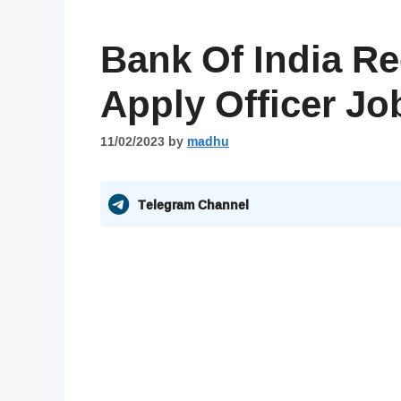
Bank Of India Re
Apply Officer Jo
11/02/2023
by
madhu
Telegram Channel