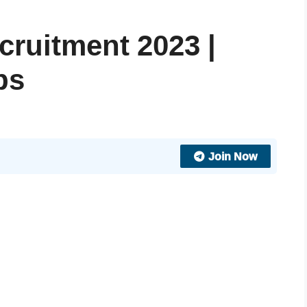
cruitment 2023 |
bs
Join Now