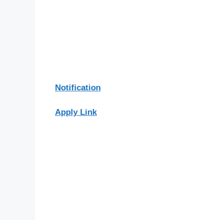
Notification
Apply Link