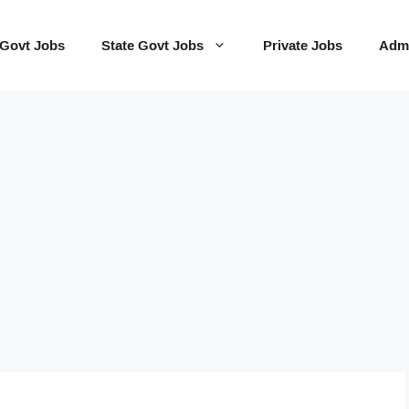
 Govt Jobs
State Govt Jobs
Private Jobs
Admi