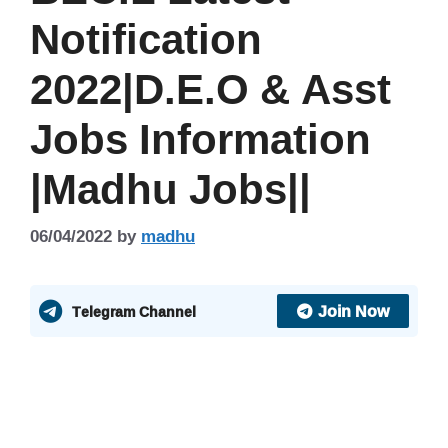
Notification
2022|D.E.O & Asst
Jobs Information
|Madhu Jobs||
06/04/2022
by
madhu
Join Now
Telegram Channel