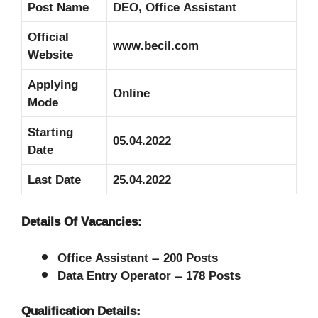
Post Name
DEO, Office Assistant
Official
www.becil.com
Website
Applying
Online
Mode
Starting
05.04.2022
Date
Last Date
25.04.2022
Details Of Vacancies:
Office Assistant – 200 Posts
Data Entry Operator – 178 Posts
Qualification Details: