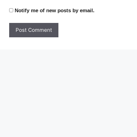
Notify me of new posts by email.