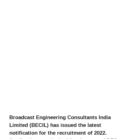
Broadcast Engineering Consultants India
Limited (BECIL) has issued the latest
notification for the recruitment of 2022.