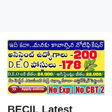
BECIL Latest