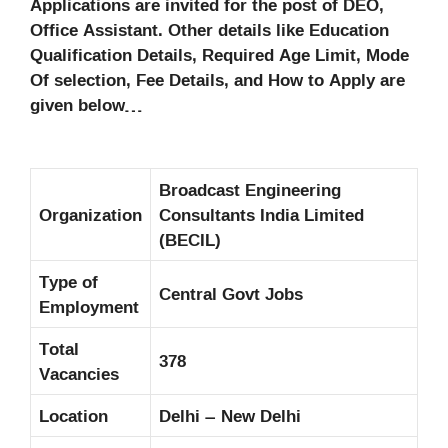
Applications are invited for the post of DEO,
Office Assistant. Other details like Education
Qualification Details, Required Age Limit, Mode
Of selection, Fee Details, and How to Apply are
given below…
Broadcast Engineering
Organization
Consultants India Limited
(BECIL)
Type of
Central Govt Jobs
Employment
Total
378
Vacancies
Location
Delhi – New Delhi