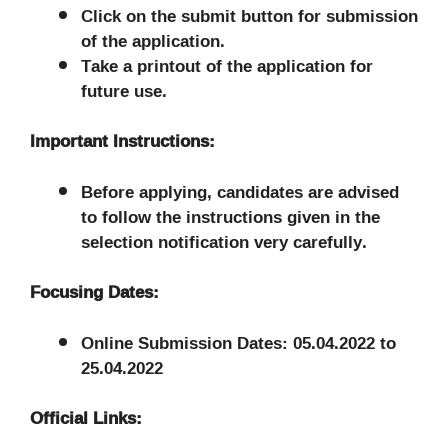
Click on the submit button for submission
of the application.
Take a printout of the application for
future use.
Important Instructions:
Before applying, candidates are advised
to follow the instructions given in the
selection notification very carefully.
Focusing Dates:
Online Submission Dates: 05.04.2022 to
25.04.2022
Official Links: