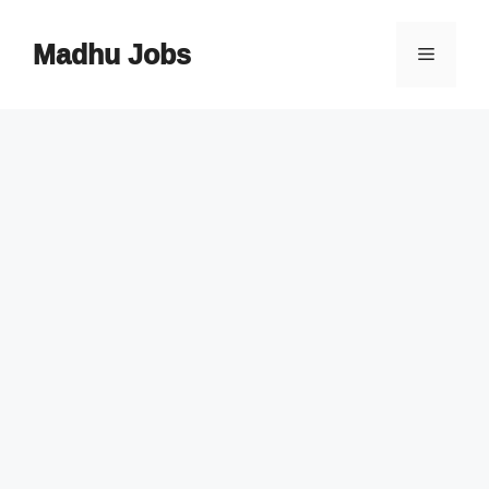
Skip
to
Madhu Jobs
Menu
content