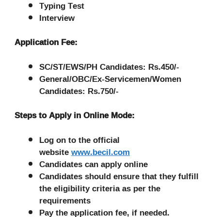
Typing Test
Interview
Application Fee:
SC/ST/EWS/PH Candidates: Rs.450/-
General/OBC/Ex-Servicemen/Women
Candidates: Rs.750/-
Steps to Apply in Online Mode:
Log on to the official
website
www.becil.com
Candidates can apply online
Candidates should ensure that they fulfill
the eligibility criteria as per the
requirements
Pay the application fee, if needed.