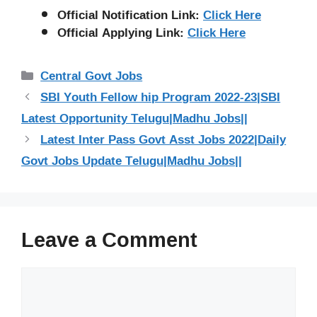
Official Notification Link:
Click Here
Official Applying Link:
Click Here
Categories
Central Govt Jobs
SBI Youth Fellow hip Program 2022-23|SBI
Latest Opportunity Telugu|Madhu Jobs||
Latest Inter Pass Govt Asst Jobs 2022|Daily
Govt Jobs Update Telugu|Madhu Jobs||
Leave a Comment
Comment