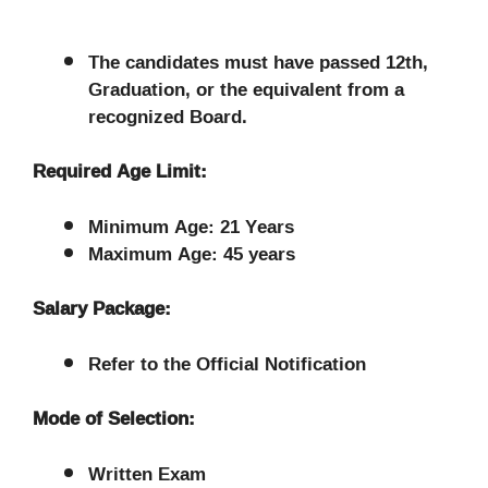
The candidates must have passed 12th,
Graduation, or the equivalent from a
recognized Board.
Required Age Limit:
Minimum Age: 21 Years
Maximum Age: 45 years
Salary Package:
Refer to the Official Notification
Mode of Selection:
Written Exam