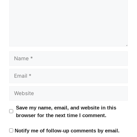
Name
Email
Website
Save my name, email, and website in this
browser for the next time I comment.
Notify me of follow-up comments by email.