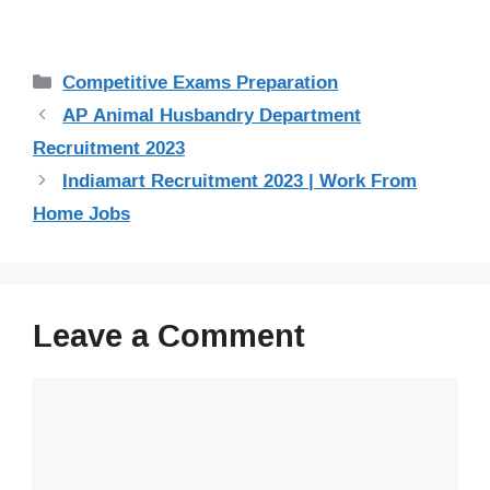
Categories
Competitive Exams Preparation
AP Animal Husbandry Department
Recruitment 2023
Indiamart Recruitment 2023 | Work From
Home Jobs
Leave a Comment
Comment