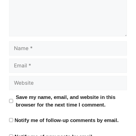
Name
Email
Website
Save my name, email, and website in this
browser for the next time I comment.
Notify me of follow-up comments by email.