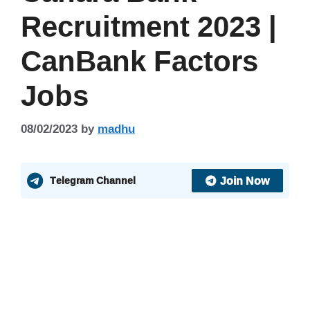
Recruitment 2023 |
CanBank Factors
Jobs
08/02/2023
by
madhu
Join Now
Telegram Channel