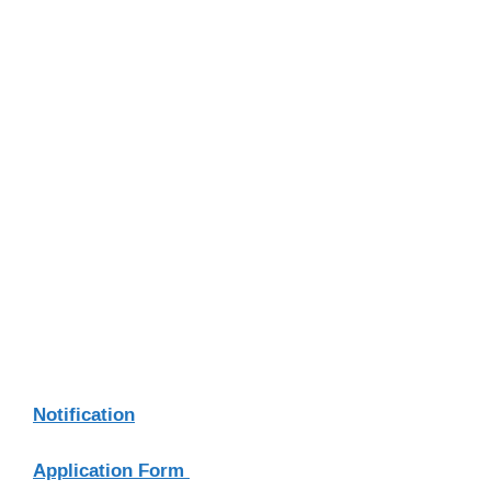
Notification
Application Form