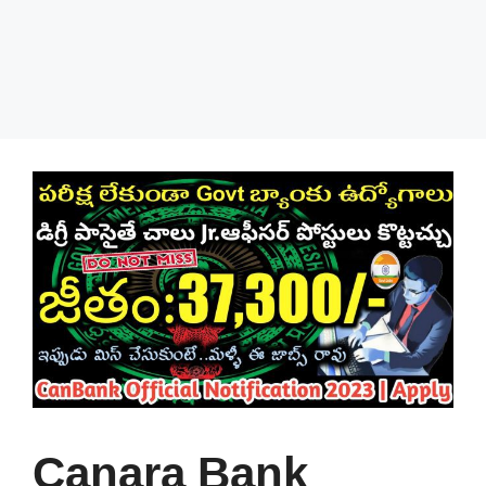
Canara Bank