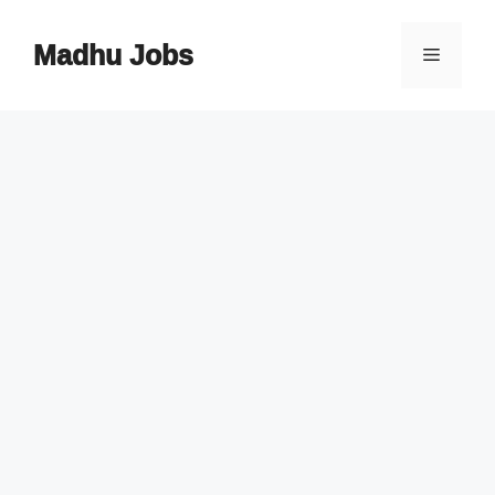
Skip
to
Madhu Jobs
Menu
content