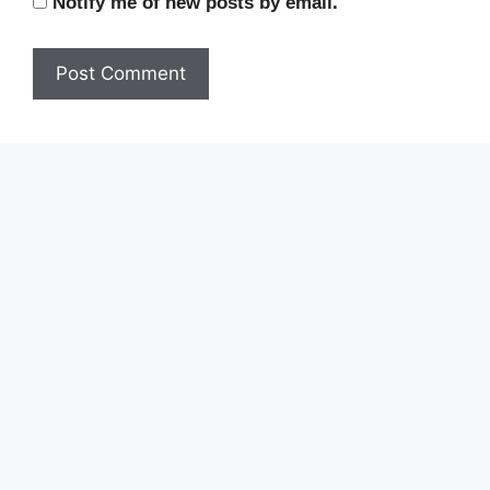
Notify me of new posts by email.