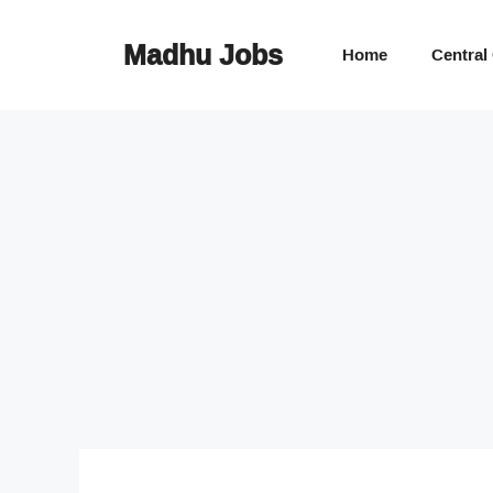
Skip
to
Madhu Jobs
Home
Central
content