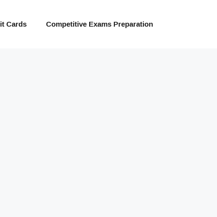
t Cards
Competitive Exams Preparation