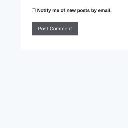
Notify me of new posts by email.