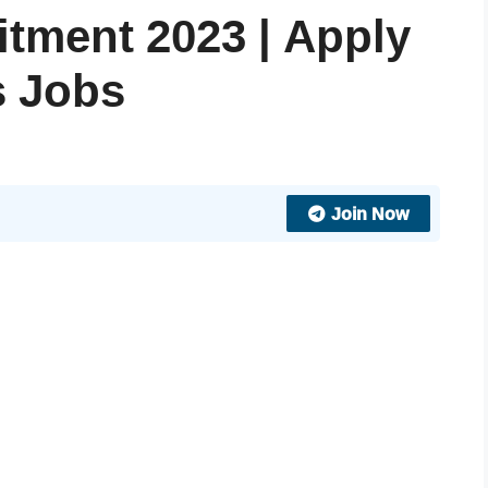
tment 2023 | Apply
s Jobs
Join Now