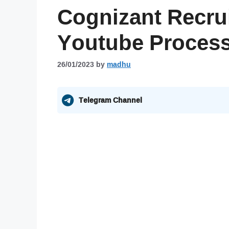
Cognizant Recrui
Youtube Proces
26/01/2023
by
madhu
Telegram Channel