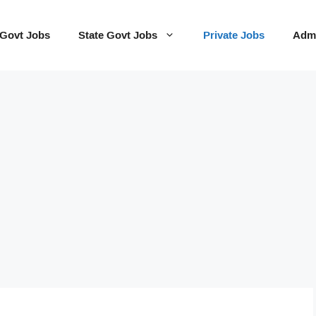
 Govt Jobs
State Govt Jobs
Private Jobs
Admi