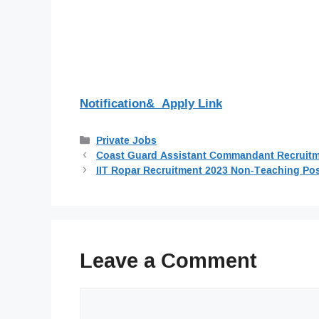
Notification& Apply Link
Categories
Private Jobs
Coast Guard Assistant Commandant Recruitmen
IIT Ropar Recruitment 2023 Non-Teaching Pos
Leave a Comment
Comment