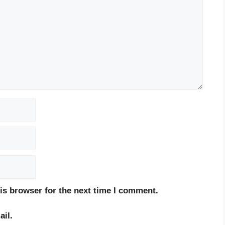
is browser for the next time I comment.
il.