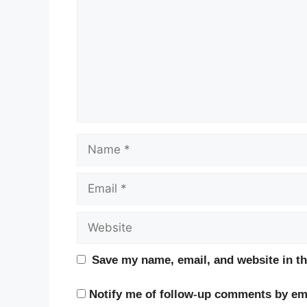
Name
Email
Website
Save my name, email, and website in th
Notify me of follow-up comments by ema