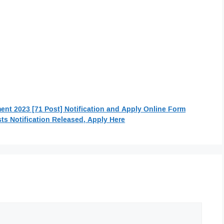
t 2023 [71 Post] Notification and Apply Online Form
ts Notification Released, Apply Here