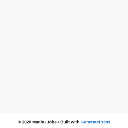
© 2026 Madhu Jobs
• Built with
GeneratePress