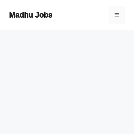
Skip
to
Madhu Jobs
Menu
content