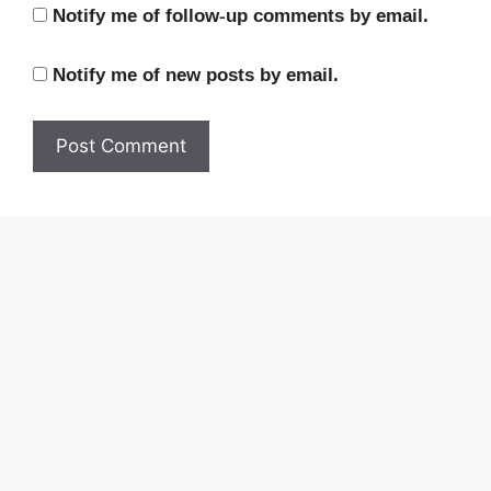
Notify me of follow-up comments by email.
Notify me of new posts by email.