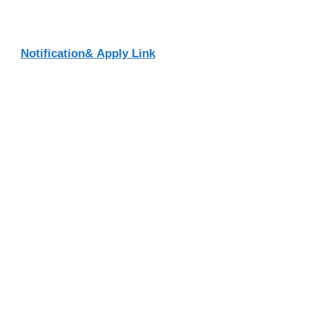
Notification& Apply Link