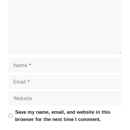
Name
Email
Website
Save my name, email, and website in this
browser for the next time I comment.