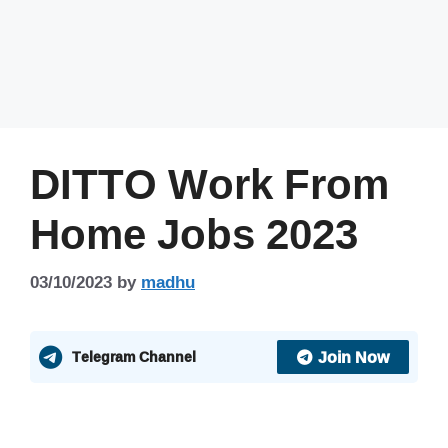
DITTO Work From
Home Jobs 2023
03/10/2023
by
madhu
Join Now
Telegram Channel