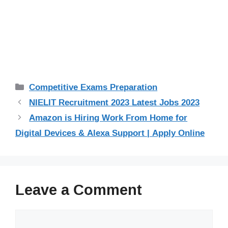
Categories
Competitive Exams Preparation
NIELIT Recruitment 2023 Latest Jobs 2023
Amazon is Hiring Work From Home for
Digital Devices & Alexa Support | Apply Online
Leave a Comment
Comment