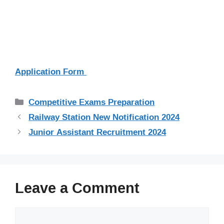
Application Form
Categories
Competitive Exams Preparation
Railway Station New Notification 2024
Junior Assistant Recruitment 2024
Leave a Comment
Comment