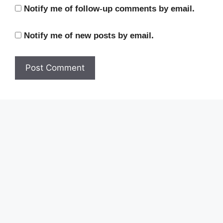
Notify me of follow-up comments by email.
Notify me of new posts by email.