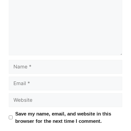
Name
Email
Website
Save my name, email, and website in this
browser for the next time I comment.