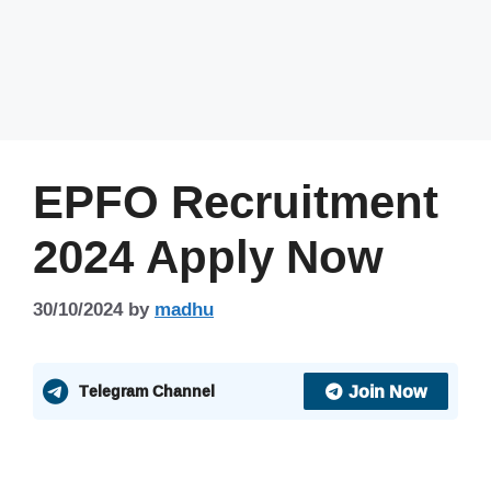
EPFO Recruitment
2024 Apply Now
30/10/2024
by
madhu
Join Now
Telegram Channel