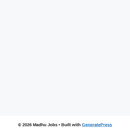
© 2026 Madhu Jobs
• Built with
GeneratePress