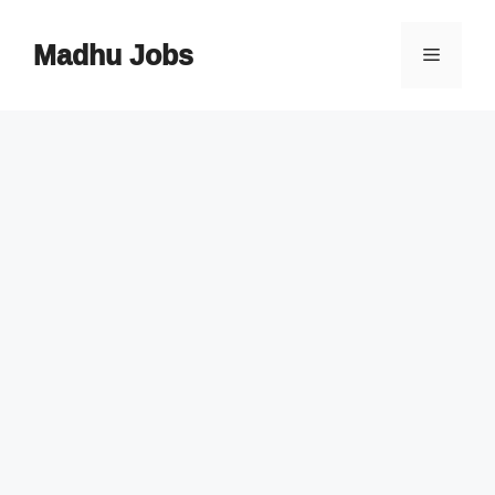
Skip
to
Madhu Jobs
Menu
content