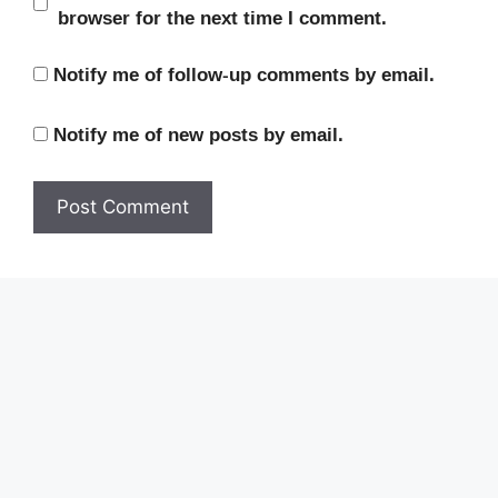
browser for the next time I comment.
Notify me of follow-up comments by email.
Notify me of new posts by email.