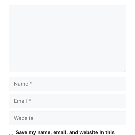
Comment
Name
Email
Website
Save my name, email, and website in this