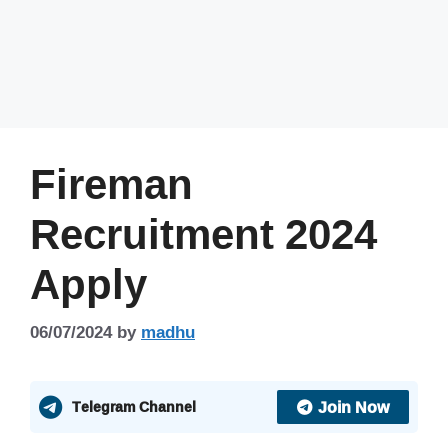
Fireman
Recruitment 2024
Apply
06/07/2024
by
madhu
Join Now
Telegram Channel