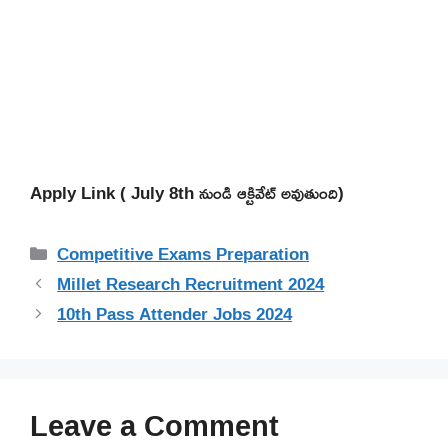
Apply Link ( July 8th నుండి ఆక్టివేట్ అవుతుంది)
Categories
Competitive Exams Preparation
Millet Research Recruitment 2024
10th Pass Attender Jobs 2024
Leave a Comment