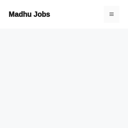
Skip
to
Madhu Jobs
Menu
content