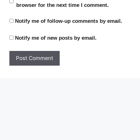
browser for the next time I comment.
Notify me of follow-up comments by email.
Notify me of new posts by email.