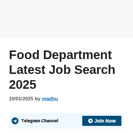
Food Department
Latest Job Search
2025
10/01/2025
by
madhu
Join Now
Telegram Channel