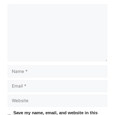
Comment
Name
Email
Website
Save my name, email, and website in this