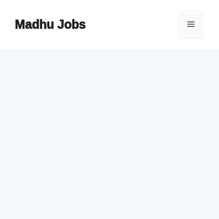
Skip
to
Madhu Jobs
Menu
content