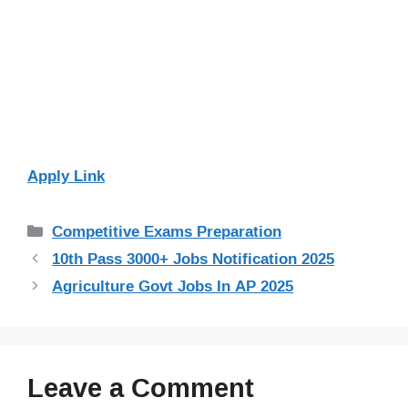
Apply Link
Categories
Competitive Exams Preparation
10th Pass 3000+ Jobs Notification 2025
Agriculture Govt Jobs In AP 2025
Leave a Comment