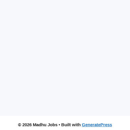
© 2026 Madhu Jobs
• Built with
GeneratePress