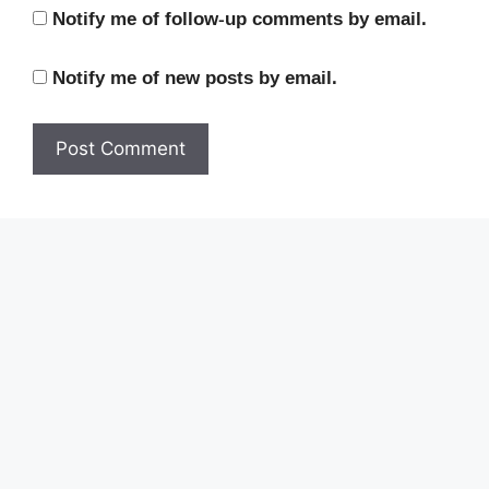
Notify me of follow-up comments by email.
Notify me of new posts by email.