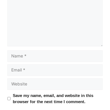
Name
Email
Website
Save my name, email, and website in this
browser for the next time I comment.