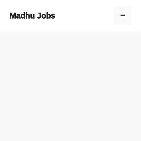
Skip
to
Madhu Jobs
Menu
content