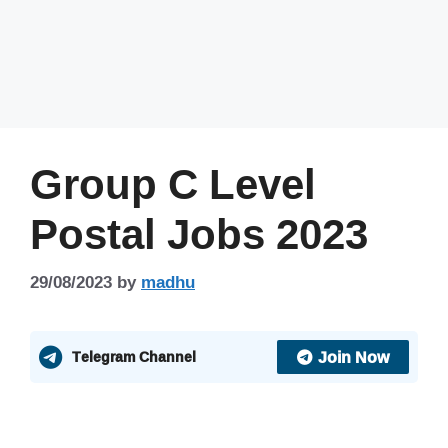
Group C Level
Postal Jobs 2023
29/08/2023
by
madhu
Join Now
Telegram Channel