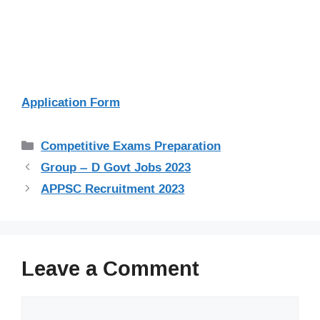
Application Form
Categories
Competitive Exams Preparation
Group – D Govt Jobs 2023
APPSC Recruitment 2023
Leave a Comment
Comment