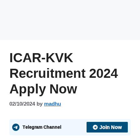
ICAR-KVK
Recruitment 2024
Apply Now
02/10/2024
by
madhu
Join Now
Telegram Channel