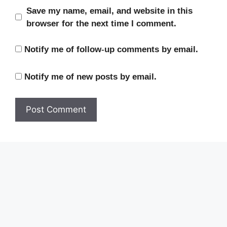
Save my name, email, and website in this
browser for the next time I comment.
Notify me of follow-up comments by email.
Notify me of new posts by email.