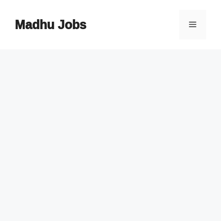
Skip
to
Madhu Jobs
Menu
content