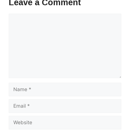
Leave a Comment
Comment
Name
Email
Website