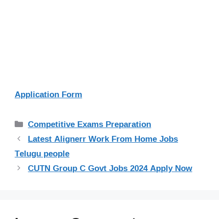
Application Form
Categories
Competitive Exams Preparation
Latest Alignerr Work From Home Jobs
Telugu people
CUTN Group C Govt Jobs 2024 Apply Now