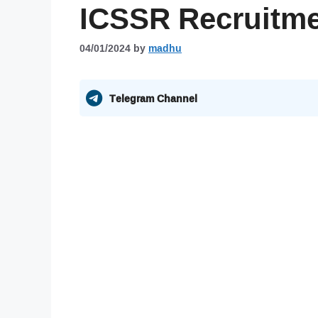
ICSSR Recruitme
04/01/2024
by
madhu
Telegram Channel