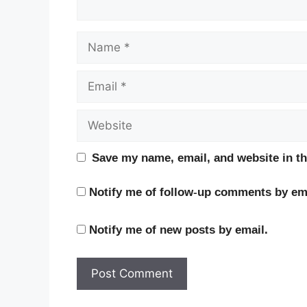
Name
Email
Website
Save my name, email, and website in th
Notify me of follow-up comments by ema
Notify me of new posts by email.