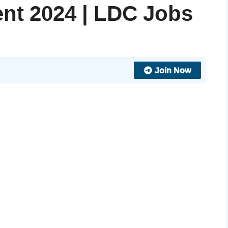
nt 2024 | LDC Jobs
Join Now