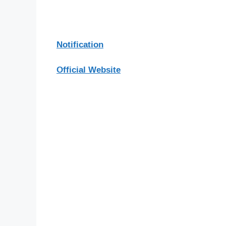
Notification
Official Website