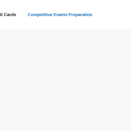
t Cards
Competitive Exams Preparation