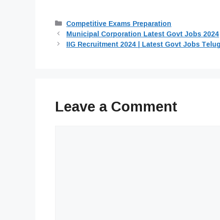
Categories
Competitive Exams Preparation
Municipal Corporation Latest Govt Jobs 2024
IIG Recruitment 2024 | Latest Govt Jobs Telu
Leave a Comment
Comment