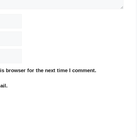
is browser for the next time I comment.
il.