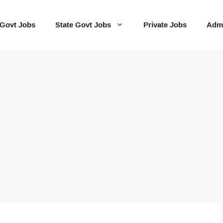
 Govt Jobs
State Govt Jobs
Private Jobs
Admi