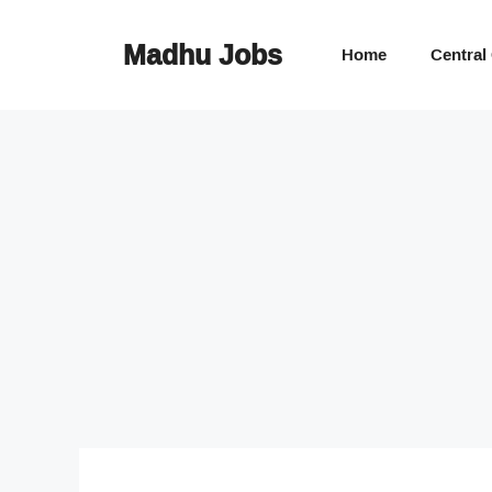
Skip
to
Madhu Jobs
Home
Central
content