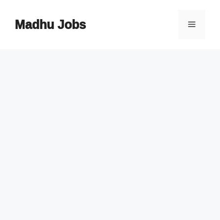
Skip
to
Madhu Jobs
Menu
content