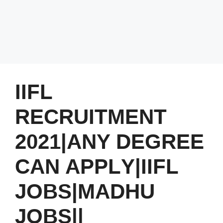
IIFL
RECRUITMENT
2021|ANY DEGREE
CAN APPLY|IIFL
JOBS|MADHU
JOBS||