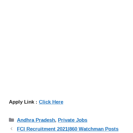
Apply Link :
Click Here
Categories
Andhra Pradesh
,
Private Jobs
FCI Recruitment 2021|860 Watchman Posts