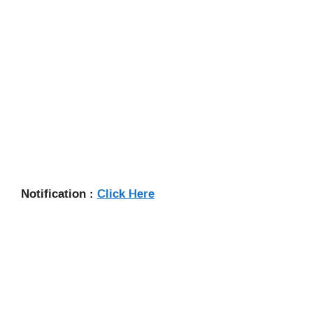
Notification :
Click Here