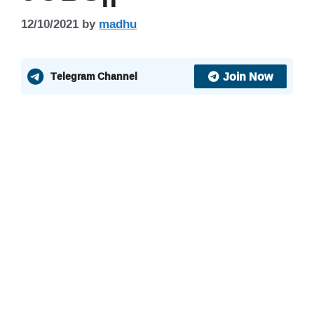
12/10/2021
by
madhu
Join Now
Telegram Channel