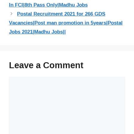
In FCI|8th Pass Only|Madhu Jobs
Postal Recruitment 2021 for 266 GDS
Vacancies|Post man promotion in 5years|Postal
Jobs 2021|Madhu Jobs||
Leave a Comment
Comment