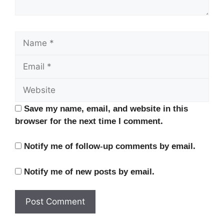
Name
Email
Website
Save my name, email, and website in this
browser for the next time I comment.
Notify me of follow-up comments by email.
Notify me of new posts by email.