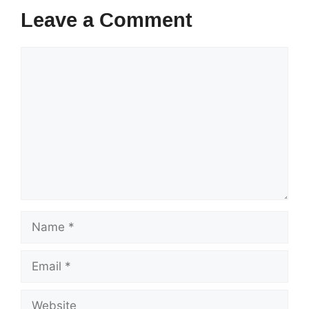
Leave a Comment
Comment
Name
Email
Website