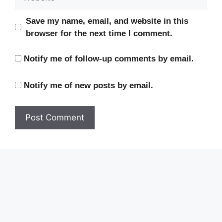
Save my name, email, and website in this
browser for the next time I comment.
Notify me of follow-up comments by email.
Notify me of new posts by email.