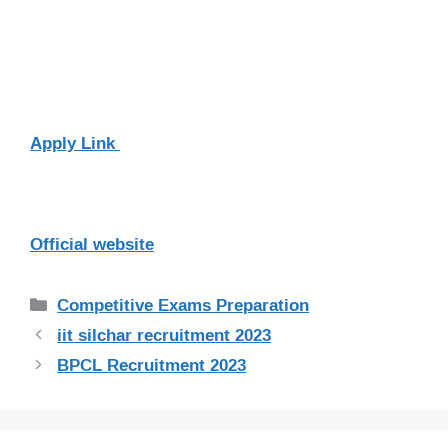
Apply Link
Official website
Categories
Competitive Exams Preparation
iit silchar recruitment 2023
BPCL Recruitment 2023