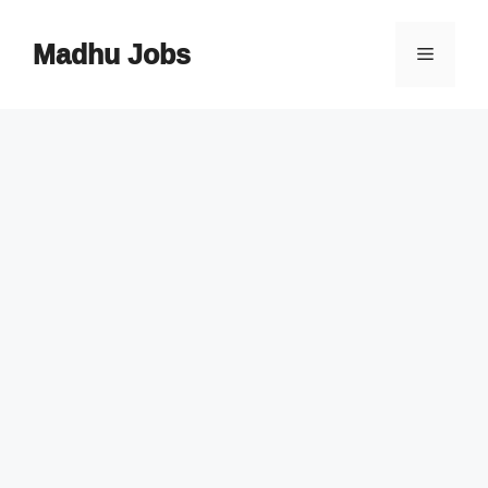
Skip
to
Madhu Jobs
Menu
content