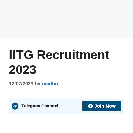
IITG Recruitment
2023
12/07/2023
by
madhu
Join Now
Telegram Channel