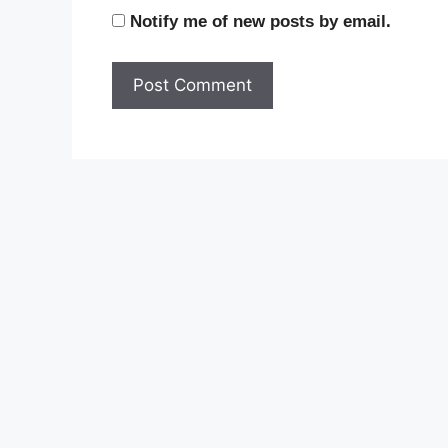
Notify me of new posts by email.