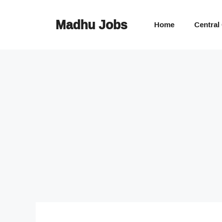
Skip
to
Madhu Jobs
Home
Central
content