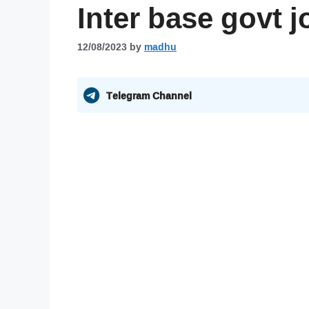
Inter base govt 
12/08/2023
by
madhu
Telegram Channel