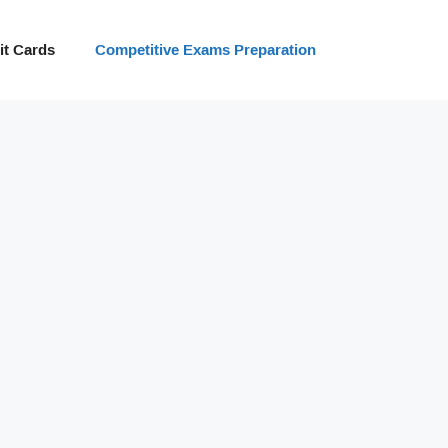
t Cards
Competitive Exams Preparation