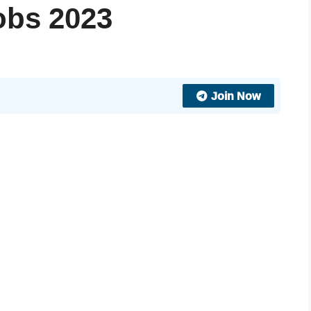
jobs 2023
Join Now