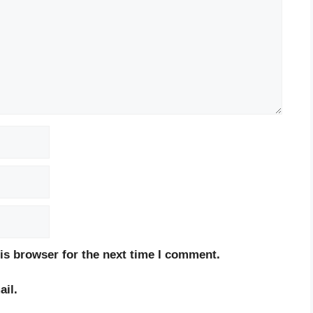
is browser for the next time I comment.
il.