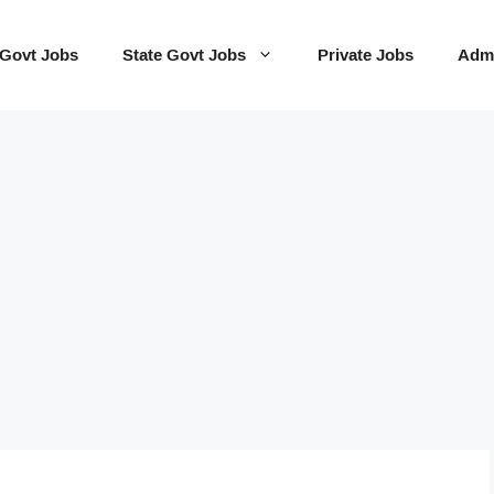
 Govt Jobs
State Govt Jobs
Private Jobs
Admi