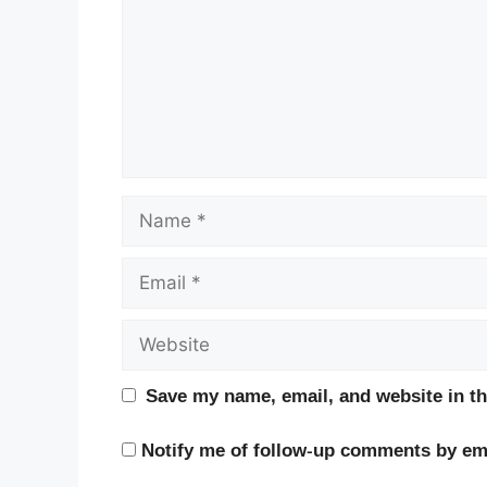
Name
Email
Website
Save my name, email, and website in th
Notify me of follow-up comments by ema