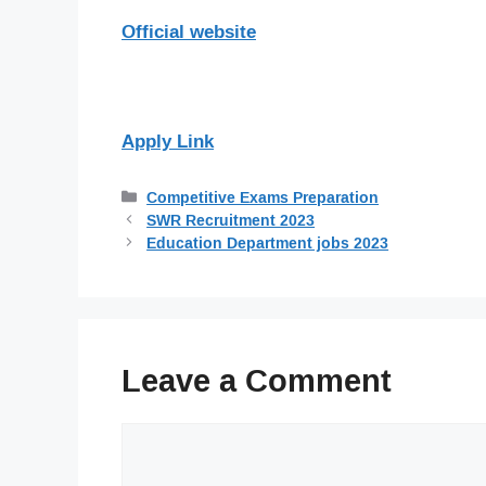
Official website
Apply Link
Categories
Competitive Exams Preparation
SWR Recruitment 2023
Education Department jobs 2023
Leave a Comment
Comment