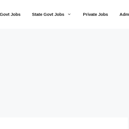
 Govt Jobs
State Govt Jobs
Private Jobs
Admi