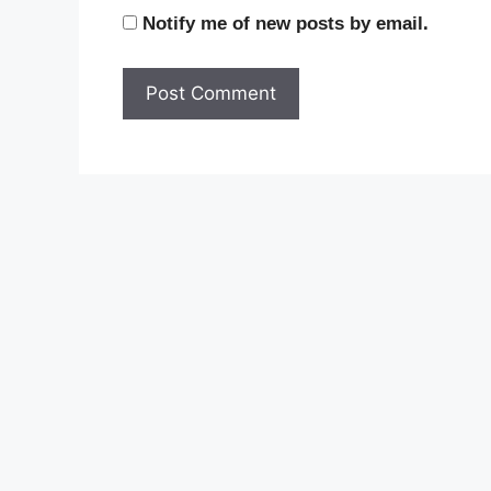
Notify me of new posts by email.