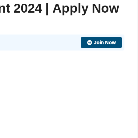
nt 2024 | Apply Now
Join Now