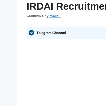
IRDAI Recruitme
24/08/2024
by
madhu
Telegram Channel