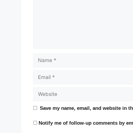
Name
Email
Website
Save my name, email, and website in th
Notify me of follow-up comments by ema