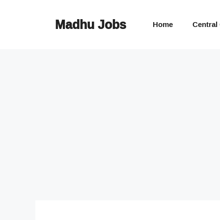
Skip
to
Madhu Jobs
Home
Central
content