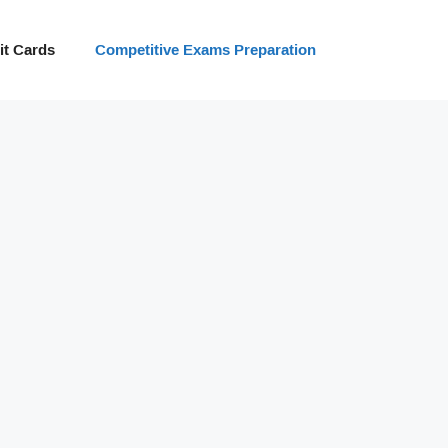
t Cards
Competitive Exams Preparation