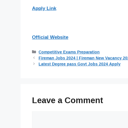
Apply Link
Official Website
Categories
Competitive Exams Preparation
Fireman Jobs 2024 | Fireman New Vacancy 20
Latest Degree pass Govt Jobs 2024 Apply
Leave a Comment
Comment