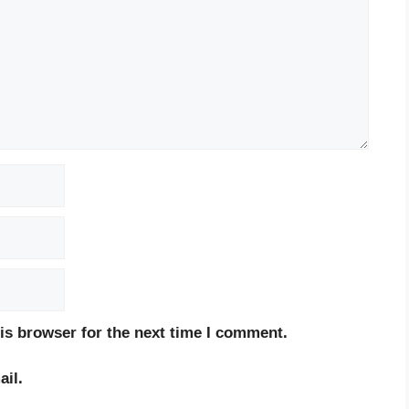
is browser for the next time I comment.
il.