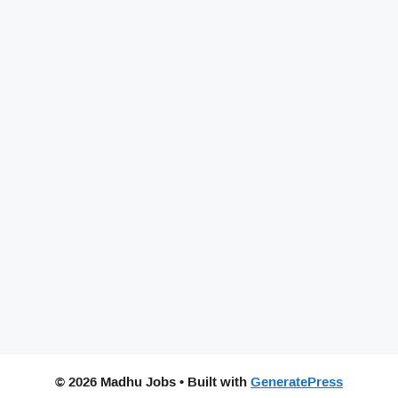
© 2026 Madhu Jobs
• Built with
GeneratePress