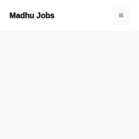
Skip
to
Madhu Jobs
Menu
content