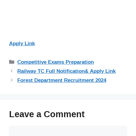
Apply Link
Categories
Competitive Exams Preparation
Railway TC Full Notification& Apply Link
Forest Department Recruitment 2024
Leave a Comment
Comment