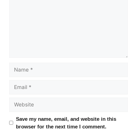
Name
Email
Website
Save my name, email, and website in this
browser for the next time I comment.