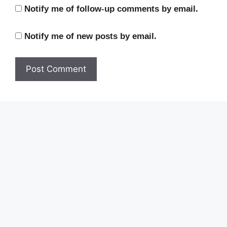
Notify me of follow-up comments by email.
Notify me of new posts by email.