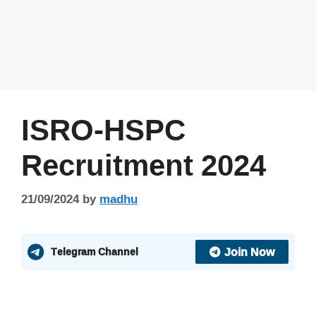
ISRO-HSPC
Recruitment 2024
21/09/2024
by
madhu
Join Now
Telegram Channel