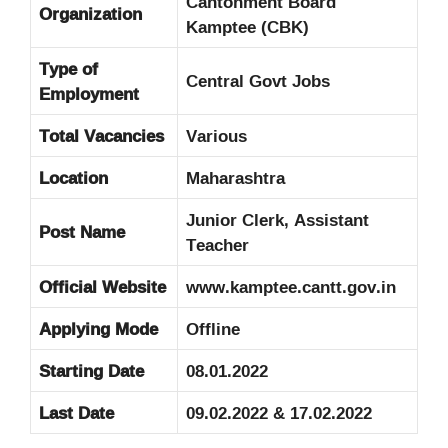
Cantonment Board
Organization
Kamptee (CBK)
Type of
Central Govt Jobs
Employment
Total Vacancies
Various
Location
Maharashtra
Junior Clerk, Assistant
Post Name
Teacher
Official Website
www.kamptee.cantt.gov.in
Applying Mode
Offline
Starting Date
08.01.2022
Last Date
09.02.2022 & 17.02.2022