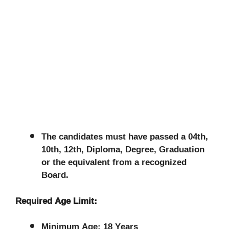
The candidates must have passed a 04th,
10th, 12th, Diploma, Degree, Graduation
or the equivalent from a recognized
Board.
Required Age Limit:
Minimum Age: 18 Years