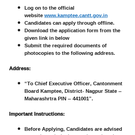
Log on to the official
website
www.ka
mptee.cantt.gov.in
Candidates can apply through offline.
Download the application form from the
given link in below
Submit the required documents of
photocopies to the following address.
Address:
“To Chief Executive Officer, Cantonment
Board Kamptee, District- Nagpur State –
Maharashrtra PIN – 441001”.
Important Instructions:
Before Applying, Candidates are advised