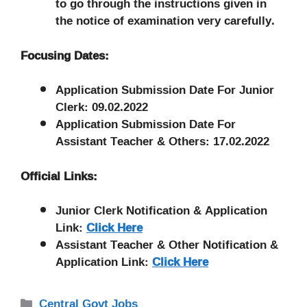
to go through the instructions given in
the notice of examination very carefully.
Focusing Dates:
Application Submission Date For Junior
Clerk: 09.02.2022
Application Submission Date For
Assistant Teacher & Others: 17.02.2022
Official Links:
Junior Clerk Notification & Application
Link:
Click Here
Assistant Teacher & Other Notification &
Application Link:
Click Here
Categories
Central Govt Jobs