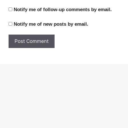
Notify me of follow-up comments by email.
Notify me of new posts by email.