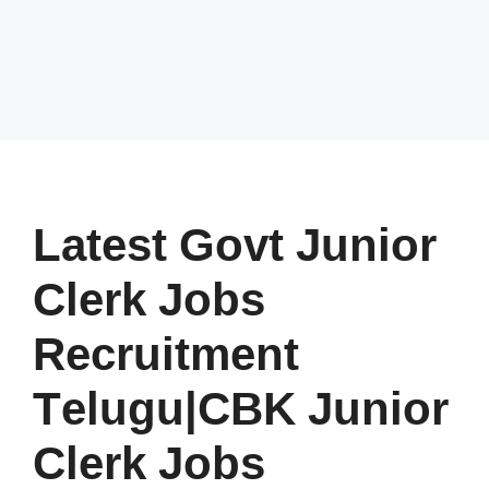
Latest Govt Junior
Clerk Jobs
Recruitment
Telugu|CBK Junior
Clerk Jobs