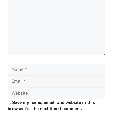
Comment
Name
Email
Website
Save my name, email, and website in this
browser for the next time I comment.