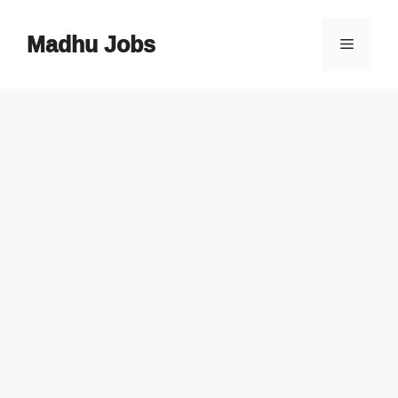
Skip
to
Madhu Jobs
Menu
content