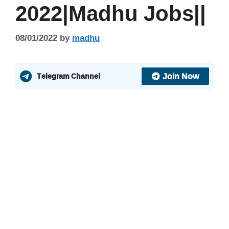
2022|Madhu Jobs||
08/01/2022
by
madhu
Join Now
Telegram Channel