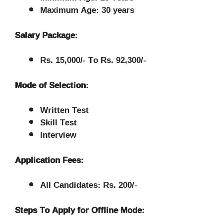
Maximum Age: 30 years
Salary Package:
Rs. 15,000/- To Rs. 92,300/-
Mode of Selection:
Written Test
Skill Test
Interview
Application Fees:
All Candidates: Rs. 200/-
Steps To Apply for Offline Mode: