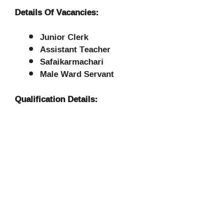
Details Of Vacancies:
Junior Clerk
Assistant Teacher
Safaikarmachari
Male Ward Servant
Qualification Details: