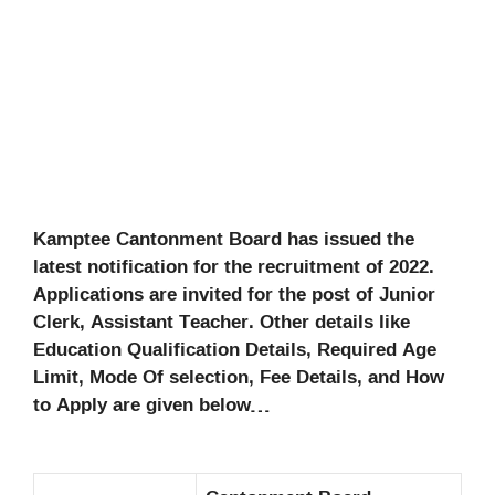
Kamptee Cantonment Board has issued the
latest notification for the recruitment of 2022.
Applications are invited for the post of Junior
Clerk, Assistant Teacher. Other details like
Education Qualification Details, Required Age
Limit, Mode Of selection, Fee Details, and How
to Apply are given below…