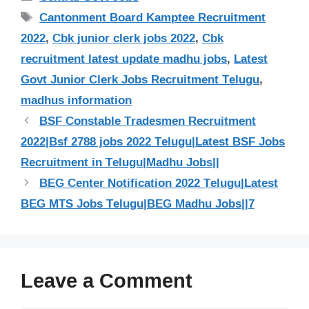
Tags
Cantonment Board Kamptee Recruitment
2022
,
Cbk junior clerk jobs 2022
,
Cbk
recruitment latest update madhu jobs
,
Latest
Govt Junior Clerk Jobs Recruitment Telugu
,
madhus information
BSF Constable Tradesmen Recruitment
2022|Bsf 2788 jobs 2022 Telugu|Latest BSF Jobs
Recruitment in Telugu|Madhu Jobs||
BEG Center Notification 2022 Telugu|Latest
BEG MTS Jobs Telugu|BEG Madhu Jobs||7
Leave a Comment