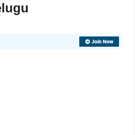
elugu
Join Now