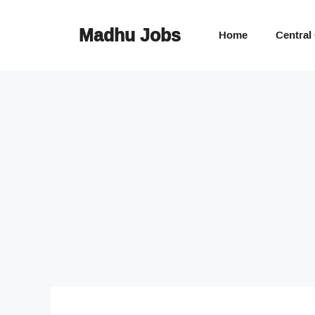
Skip
to
Madhu Jobs
Home
Central
content