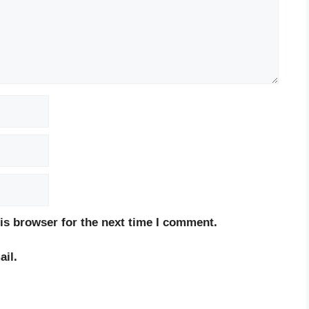
is browser for the next time I comment.
il.