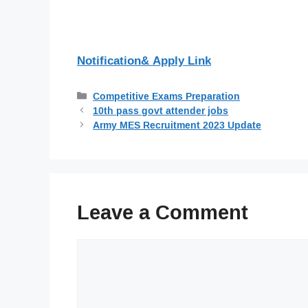
Notification& Apply Link
Categories
Competitive Exams Preparation
10th pass govt attender jobs
Army MES Recruitment 2023 Update
Leave a Comment
Comment