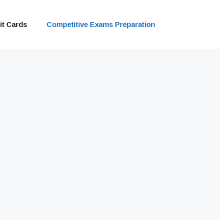
t Cards
Competitive Exams Preparation