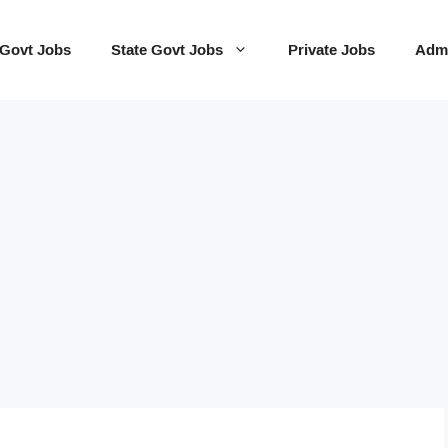
 Govt Jobs
State Govt Jobs
Private Jobs
Admi