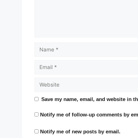
Name
Email
Website
Save my name, email, and website in th
Notify me of follow-up comments by ema
Notify me of new posts by email.