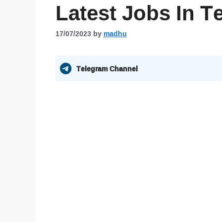
Latest Jobs In T
17/07/2023
by
madhu
Telegram Channel