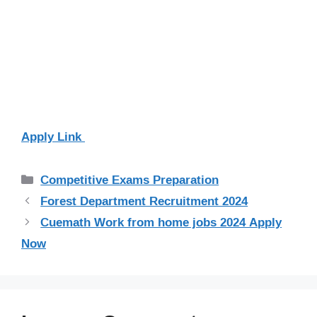
Apply Link
Categories
Competitive Exams Preparation
Forest Department Recruitment 2024
Cuemath Work from home jobs 2024 Apply
Now