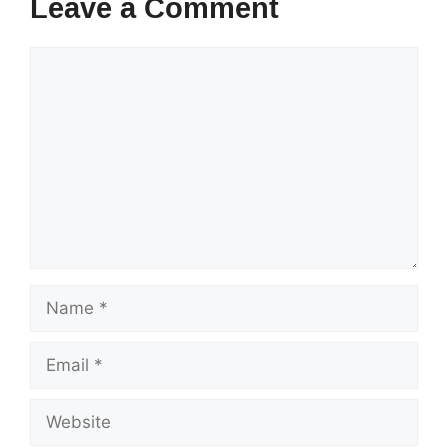
Leave a Comment
Comment
Name
Email
Website