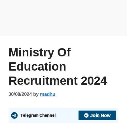
Ministry Of
Education
Recruitment 2024
30/08/2024
by
madhu
Join Now
Telegram Channel