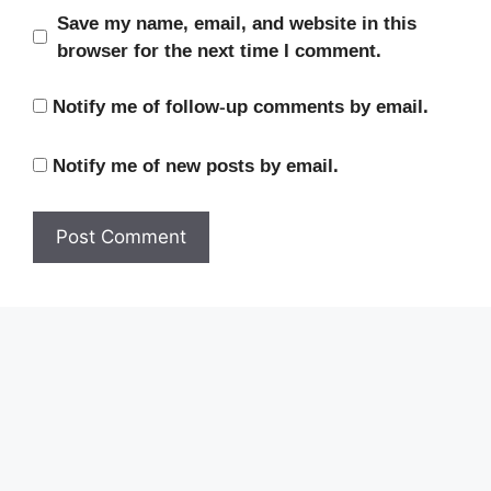
Save my name, email, and website in this
browser for the next time I comment.
Notify me of follow-up comments by email.
Notify me of new posts by email.