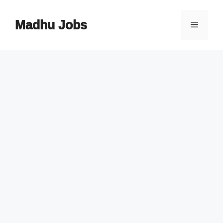
Skip
to
Madhu Jobs
Menu
content