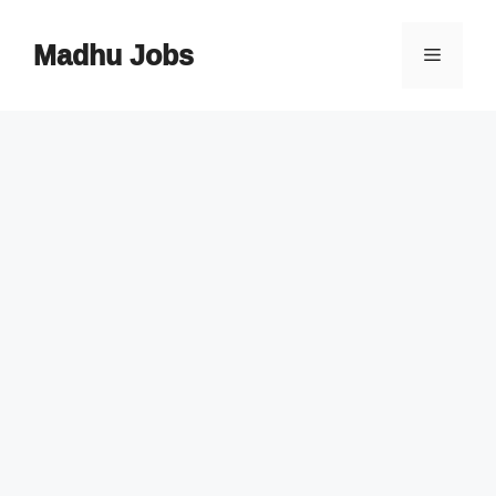
Skip
to
Madhu Jobs
Menu
content