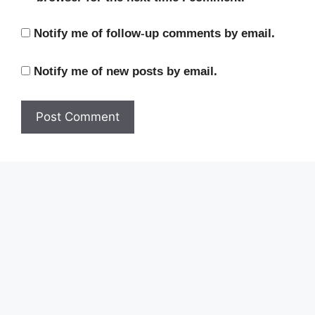
Notify me of follow-up comments by email.
Notify me of new posts by email.