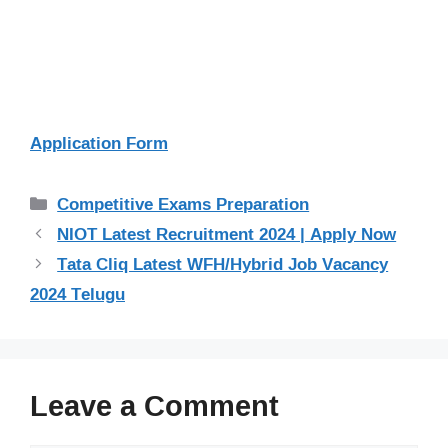
Application Form
Categories
Competitive Exams Preparation
NIOT Latest Recruitment 2024 | Apply Now
Tata Cliq Latest WFH/Hybrid Job Vacancy
2024 Telugu
Leave a Comment