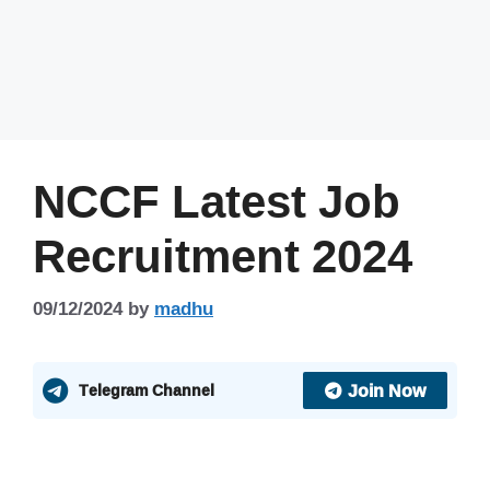
NCCF Latest Job
Recruitment 2024
09/12/2024
by
madhu
Join Now
Telegram Channel