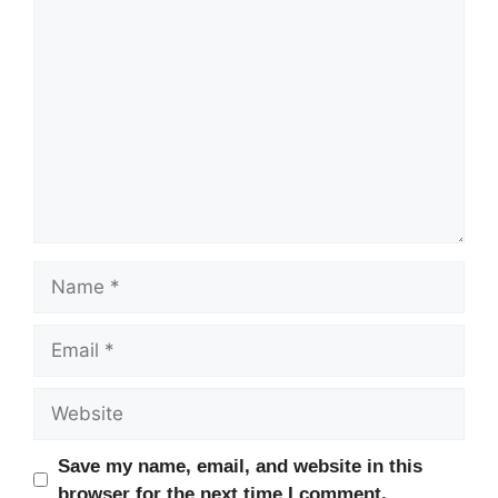
Comment
Name
Email
Website
Save my name, email, and website in this
browser for the next time I comment.