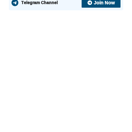
Join Now
Telegram Channel