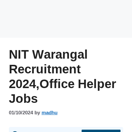
NIT Warangal
Recruitment
2024,Office Helper
Jobs
01/10/2024
by
madhu