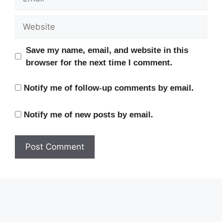
Website
Save my name, email, and website in this
browser for the next time I comment.
Notify me of follow-up comments by email.
Notify me of new posts by email.