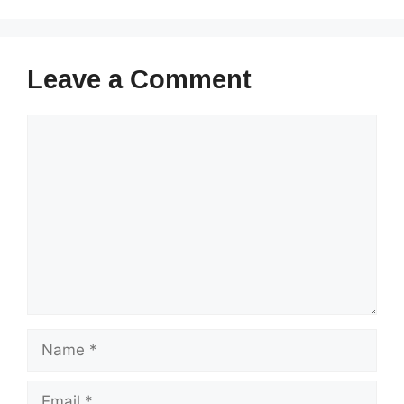
Leave a Comment
Comment
Name
Email