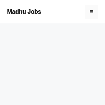
Skip
to
Madhu Jobs
Menu
content