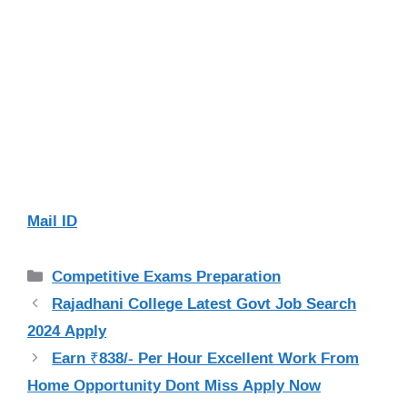
Mail ID
Categories
Competitive Exams Preparation
Rajadhani College Latest Govt Job Search
2024 Apply
Earn ₹838/- Per Hour Excellent Work From
Home Opportunity Dont Miss Apply Now