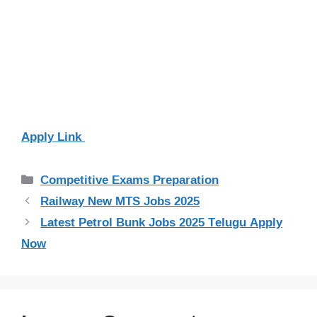
Apply Link
Categories
Competitive Exams Preparation
Railway New MTS Jobs 2025
Latest Petrol Bunk Jobs 2025 Telugu Apply
Now