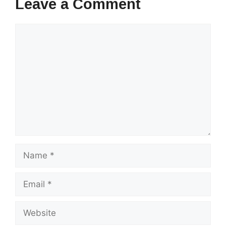
Leave a Comment
Comment
Name
Email
Website