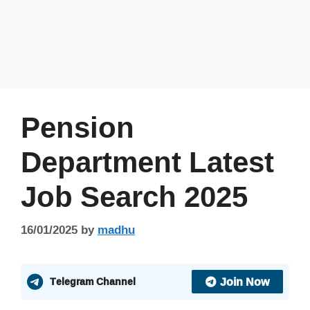
Pension
Department Latest
Job Search 2025
16/01/2025
by
madhu
Join Now
Telegram Channel