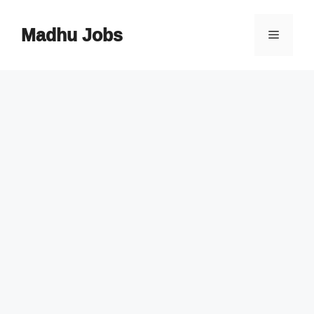
Skip
to
Madhu Jobs
Menu
content