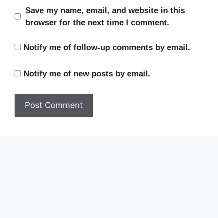
Save my name, email, and website in this
browser for the next time I comment.
Notify me of follow-up comments by email.
Notify me of new posts by email.