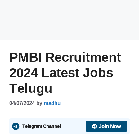
PMBI Recruitment
2024 Latest Jobs
Telugu
04/07/2024
by
madhu
Join Now
Telegram Channel