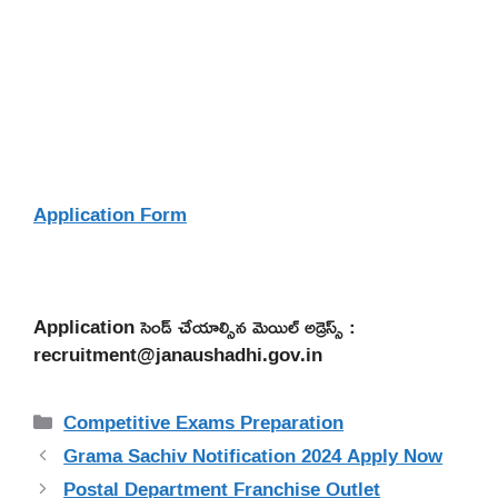
Application Form
Application సెండ్ చేయాల్సిన మెయిల్ అడ్రెస్స్ :
recruitment@janaushadhi.gov.in
Categories
Competitive Exams Preparation
Grama Sachiv Notification 2024 Apply Now
Postal Department Franchise Outlet