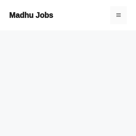
Skip
to
Madhu Jobs
Menu
content