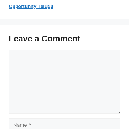
Opportunity Telugu
Leave a Comment
Comment
Name