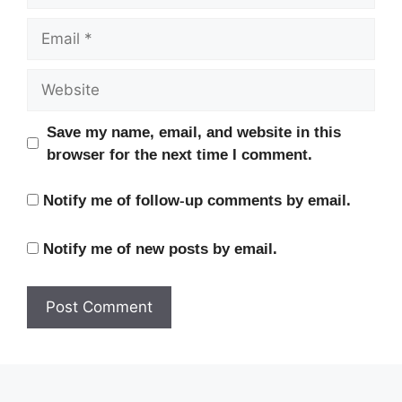
Email
Website
Save my name, email, and website in this
browser for the next time I comment.
Notify me of follow-up comments by email.
Notify me of new posts by email.