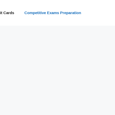
t Cards
Competitive Exams Preparation