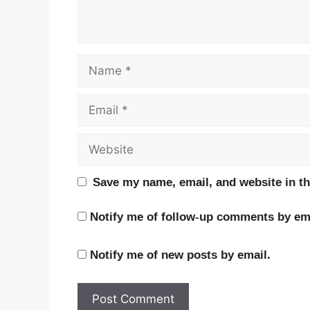
Name
Email
Website
Save my name, email, and website in th
Notify me of follow-up comments by ema
Notify me of new posts by email.