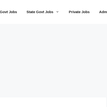
 Govt Jobs
State Govt Jobs
Private Jobs
Admi