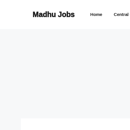
Skip
to
Madhu Jobs
Home
Central
content