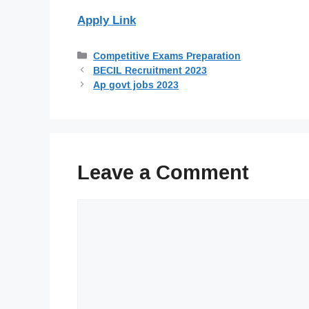
Apply Link
Categories
Competitive Exams Preparation
BECIL Recruitment 2023
Ap govt jobs 2023
Leave a Comment
Comment