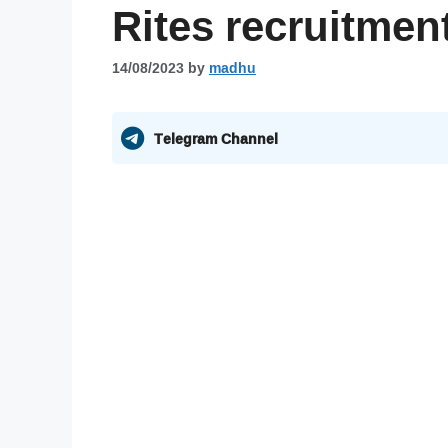
Rites recruitmen
14/08/2023
by
madhu
Telegram Channel