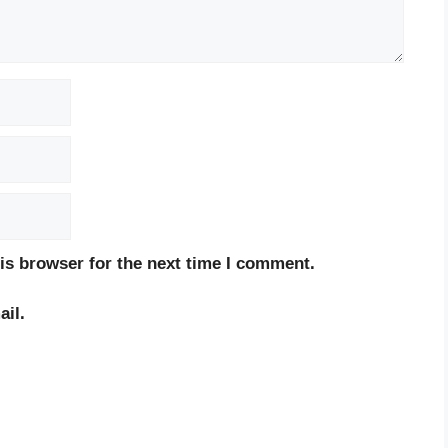
is browser for the next time I comment.
il.