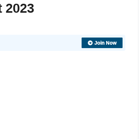
t 2023
Join Now