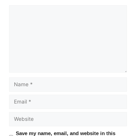
Comment
Name
Email
Website
Save my name, email, and website in this