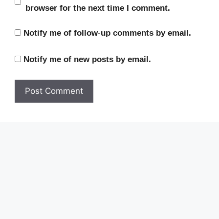
browser for the next time I comment.
Notify me of follow-up comments by email.
Notify me of new posts by email.