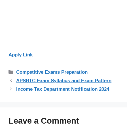
Apply Link
Categories
Competitive Exams Preparation
APSRTC Exam Syllabus and Exam Pattern
Income Tax Department Notification 2024
Leave a Comment