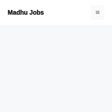
Skip
to
Madhu Jobs
Menu
content