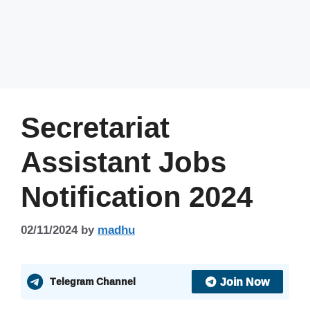
Secretariat
Assistant Jobs
Notification 2024
02/11/2024
by
madhu
Join Now
Telegram Channel