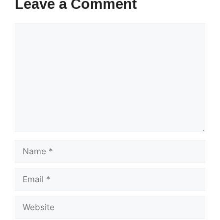
Leave a Comment
Comment
Name
Email
Website