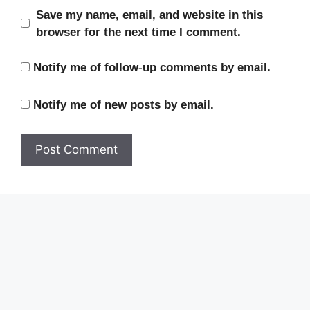
Save my name, email, and website in this
browser for the next time I comment.
Notify me of follow-up comments by email.
Notify me of new posts by email.