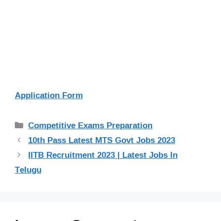
Application Form
Categories
Competitive Exams Preparation
10th Pass Latest MTS Govt Jobs 2023
IITB Recruitment 2023 | Latest Jobs In
Telugu