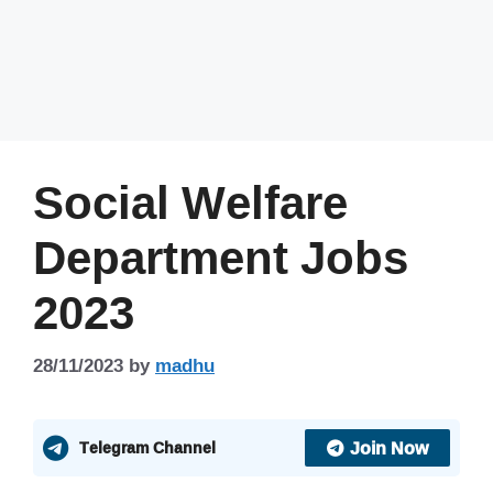
Social Welfare
Department Jobs
2023
28/11/2023
by
madhu
Join Now
Telegram Channel