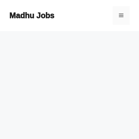
Skip
to
Madhu Jobs
Menu
content