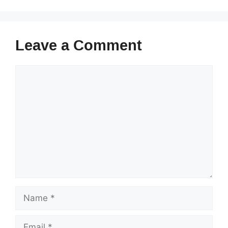
Leave a Comment
Comment
Name
Email