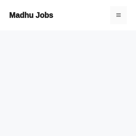
Skip
to
Madhu Jobs
Menu
content