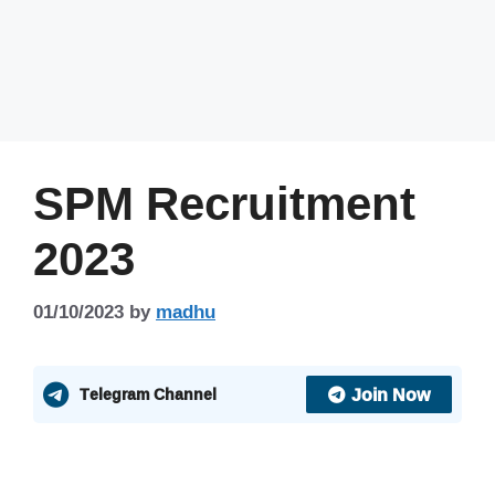
SPM Recruitment
2023
01/10/2023
by
madhu
Join Now
Telegram Channel