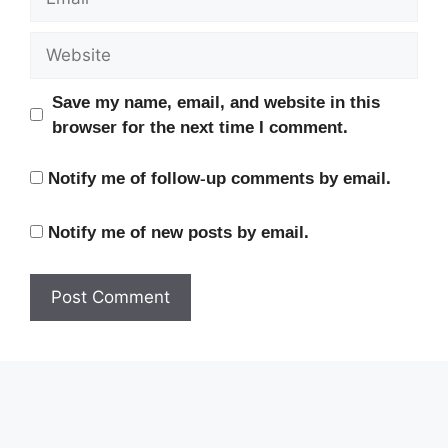
Website
Save my name, email, and website in this
browser for the next time I comment.
Notify me of follow-up comments by email.
Notify me of new posts by email.