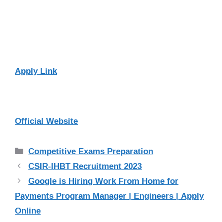
Apply Link
Official Website
Categories
Competitive Exams Preparation
CSIR-IHBT Recruitment 2023
Google is Hiring Work From Home for
Payments Program Manager | Engineers | Apply
Online