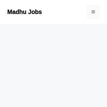
Skip
to
Madhu Jobs
Menu
content