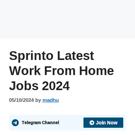
Sprinto Latest
Work From Home
Jobs 2024
05/10/2024
by
madhu
Join Now
Telegram Channel