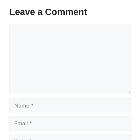
Leave a Comment
Comment
Name
Email
Website