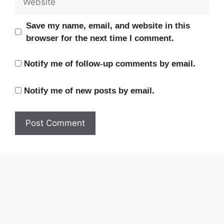
Save my name, email, and website in this
browser for the next time I comment.
Notify me of follow-up comments by email.
Notify me of new posts by email.