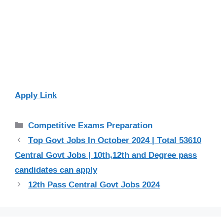
Apply Link
Categories
Competitive Exams Preparation
Top Govt Jobs In October 2024 | Total 53610
Central Govt Jobs | 10th,12th and Degree pass
candidates can apply
12th Pass Central Govt Jobs 2024