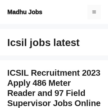
Skip
to
Madhu Jobs
Menu
content
Icsil jobs latest
ICSIL Recruitment 2023
Apply 486 Meter
Reader and 97 Field
Supervisor Jobs Online