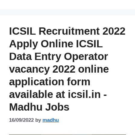
ICSIL Recruitment 2022
Apply Online ICSIL
Data Entry Operator
vacancy 2022 online
application form
available at icsil.in -
Madhu Jobs
16/09/2022
by
madhu