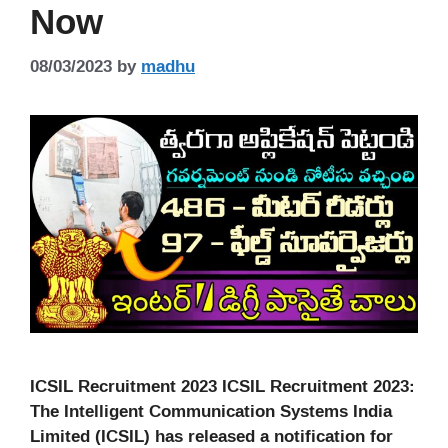
Now
08/03/2023
by
madhu
ICSIL Recruitment 2023 ICSIL Recruitment 2023:
The Intelligent Communication Systems India
Limited (ICSIL) has released a notification for