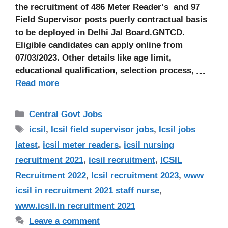
the recruitment of 486 Meter Reader’s and 97
Field Supervisor posts puerly contractual basis
to be deployed in Delhi Jal Board.GNTCD.
Eligible candidates can apply online from
07/03/2023. Other details like age limit,
educational qualification, selection process, …
Read more
Categories
Central Govt Jobs
Tags
icsil
,
Icsil field supervisor jobs
,
Icsil jobs
latest
,
icsil meter readers
,
icsil nursing
recruitment 2021
,
icsil recruitment
,
ICSIL
Recruitment 2022
,
Icsil recruitment 2023
,
www
icsil in recruitment 2021 staff nurse
,
www.icsil.in recruitment 2021
Leave a comment