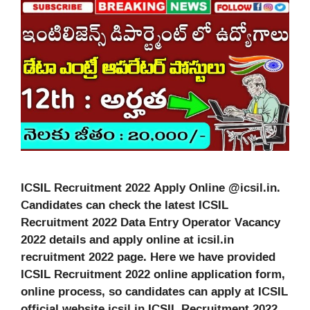
ICSIL Recruitment 2022 Apply Online @icsil.in.
Candidates can check the latest ICSIL
Recruitment 2022 Data Entry Operator Vacancy
2022 details and apply online at icsil.in
recruitment 2022 page. Here we have provided
ICSIL Recruitment 2022 online application form,
online process, so candidates can apply at ICSIL
official website icsil.in ICSIL Recruitment 2022