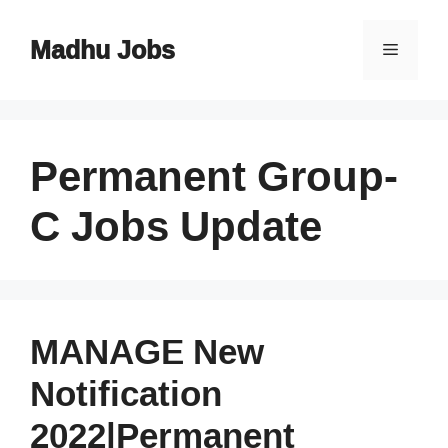
Skip
to
Madhu Jobs
Menu
content
Permanent Group-
C Jobs Update
MANAGE New
Notification
2022|Permanent