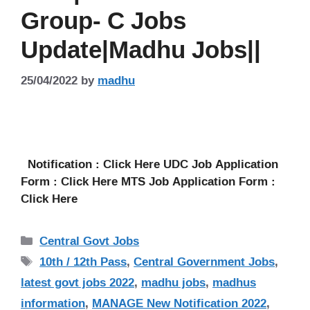
Group- C Jobs
Update|Madhu Jobs||
25/04/2022
by
madhu
Notification : Click Here UDC Job Application
Form : Click Here MTS Job Application Form :
Click Here
Categories
Central Govt Jobs
Tags
10th / 12th Pass
,
Central Government Jobs
,
latest govt jobs 2022
,
madhu jobs
,
madhus
information
,
MANAGE New Notification 2022
,