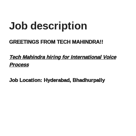
Job description
GREETINGS FROM TECH MAHINDRA!!
Tech Mahindra hiring for International Voice
Process
Job Location:
Hyderabad, Bhadhurpally