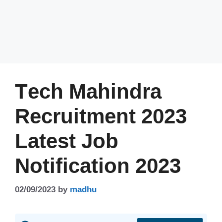
Tech Mahindra
Recruitment 2023
Latest Job
Notification 2023
02/09/2023
by
madhu