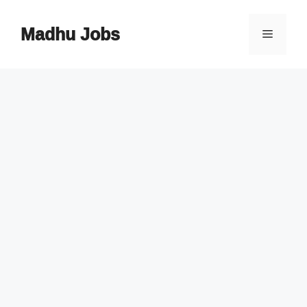
Skip
to
Madhu Jobs
Menu
content