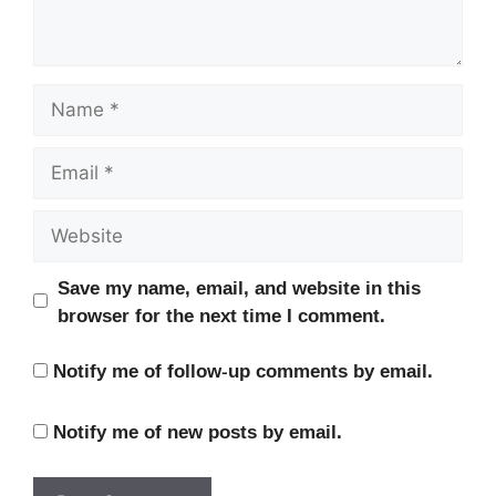
Name
Email
Website
Save my name, email, and website in this
browser for the next time I comment.
Notify me of follow-up comments by email.
Notify me of new posts by email.