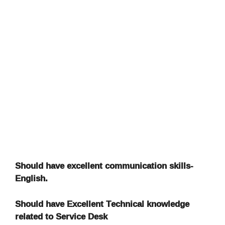
Should have excellent communication skills-
English.
Should have Excellent Technical knowledge
related to Service Desk