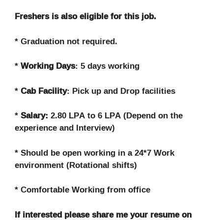
Freshers is also eligible for this job.
* Graduation not required.
*
Working Days
: 5 days working
*
Cab Facility
: Pick up and Drop facilities
*
Salary:
2.80 LPA to 6 LPA (Depend on the
experience and Interview)
* Should be open working in a 24*7 Work
environment (Rotational shifts)
* Comfortable Working from office
If interested please share me your resume on