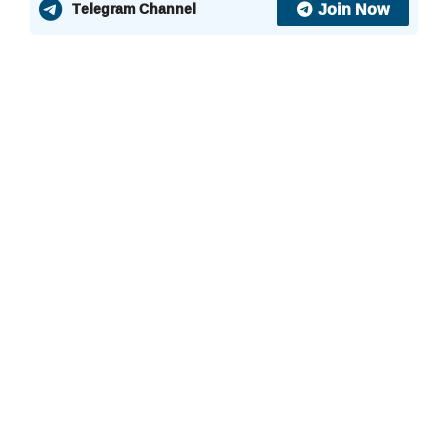
Join Now
Telegram Channel