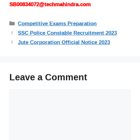
SB00834072@techmahindra.com
Categories
Competitive Exams Preparation
SSC Police Constable Recruitment 2023
Jute Corporation Official Notice 2023
Leave a Comment
Comment