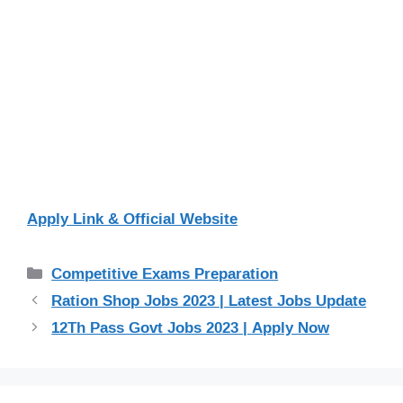
Apply Link & Official Website
Categories
Competitive Exams Preparation
Ration Shop Jobs 2023 | Latest Jobs Update
12Th Pass Govt Jobs 2023 | Apply Now