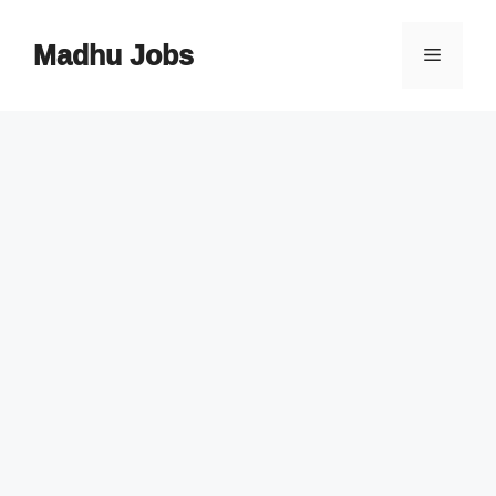
Skip
to
Madhu Jobs
Menu
content