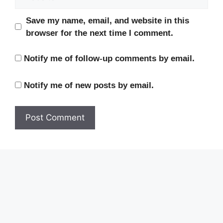
Save my name, email, and website in this
browser for the next time I comment.
Notify me of follow-up comments by email.
Notify me of new posts by email.