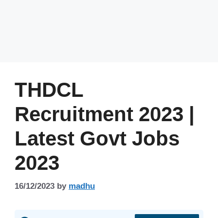
THDCL
Recruitment 2023 |
Latest Govt Jobs
2023
16/12/2023
by
madhu