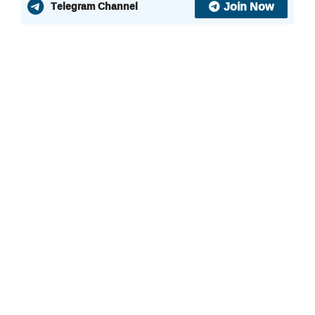
Join Now
Telegram Channel