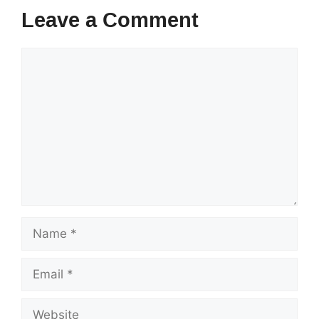
Leave a Comment
Comment
Name
Email
Website