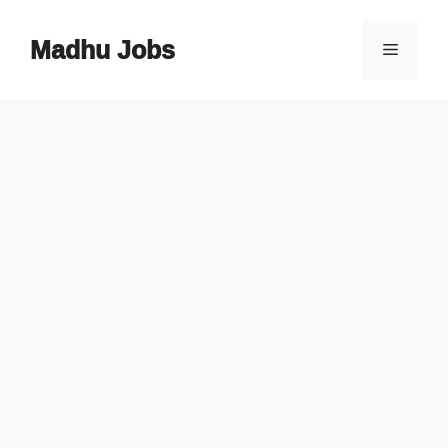
Skip
to
Madhu Jobs
Menu
content