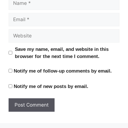
Email
Website
Save my name, email, and website in this
browser for the next time I comment.
Notify me of follow-up comments by email.
Notify me of new posts by email.