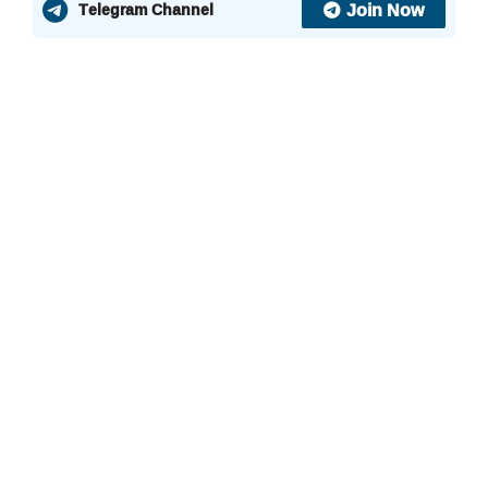
Join Now
Telegram Channel