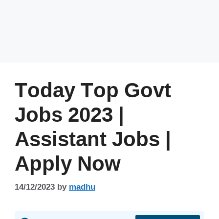
Today Top Govt
Jobs 2023 |
Assistant Jobs |
Apply Now
14/12/2023
by
madhu