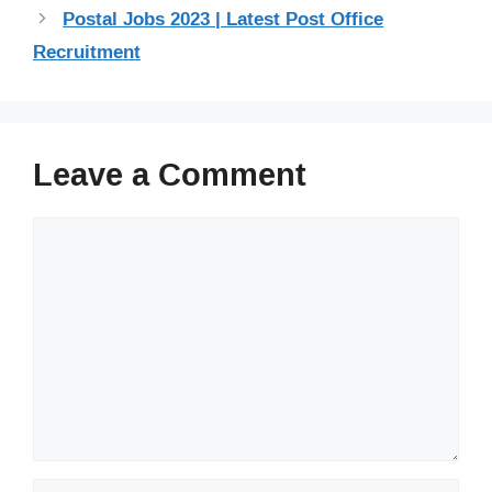
Postal Jobs 2023 | Latest Post Office
Recruitment
Leave a Comment
Comment
Name