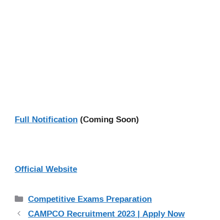
Full Notification
(Coming Soon)
Official Website
Categories
Competitive Exams Preparation
CAMPCO Recruitment 2023 | Apply Now