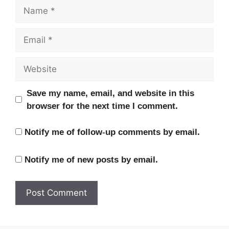
Name
Email
Website
Save my name, email, and website in this
browser for the next time I comment.
Notify me of follow-up comments by email.
Notify me of new posts by email.