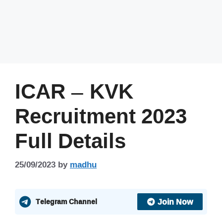
ICAR – KVK
Recruitment 2023
Full Details
25/09/2023
by
madhu
Join Now
Telegram Channel