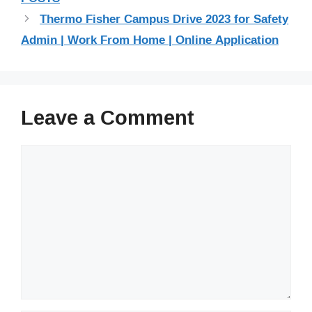
Thermo Fisher Campus Drive 2023 for Safety
Admin | Work From Home | Online Application
Leave a Comment
Comment