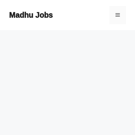
Skip
to
Madhu Jobs
Menu
content