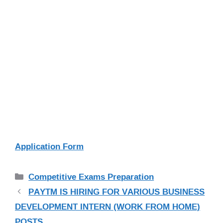
Application Form
Categories
Competitive Exams Preparation
PAYTM IS HIRING FOR VARIOUS BUSINESS
DEVELOPMENT INTERN (WORK FROM HOME)
POSTS